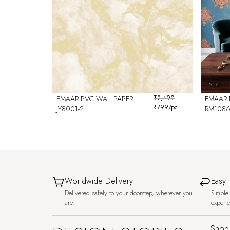
EMAAR PVC WALLPAPER
₹
2,499
EMAAR 
₹
799
/pc
JY8001-2
RM108
Worldwide Delivery
Easy 
Delivered safely to your doorstep, wherever you
Simple 
are.
experi
Shop