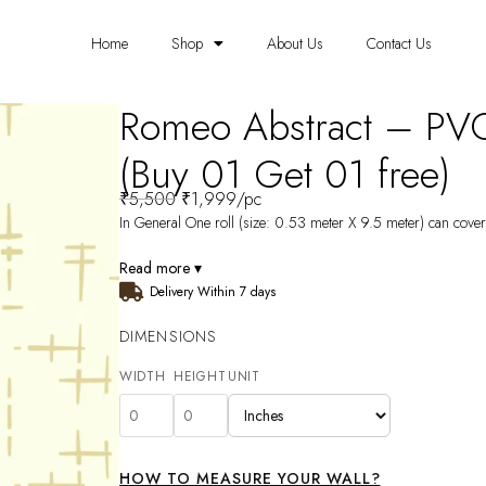
Home
Shop
About Us
Contact Us
Romeo Abstract – PV
(Buy 01 Get 01 free)
₹
5,500
₹
1,999
/pc
In General One roll (size: 0.53 meter X 9.5 meter) can cover 
Read more ▾
Delivery Within 7 days
DIMENSIONS
WIDTH
HEIGHT
UNIT
HOW TO MEASURE YOUR WALL?