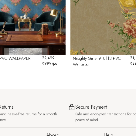
PVC WALLPAPER
₹
2,499
Naughty Girls- 910113 PVC
₹
1
₹
999
/pc
₹
3
6
Wallpaper
Returns
Secure Payment
and hassle-free returns for a smooth
Safe and encrypted transactions for c
ence.
peace of mind.
About
Help