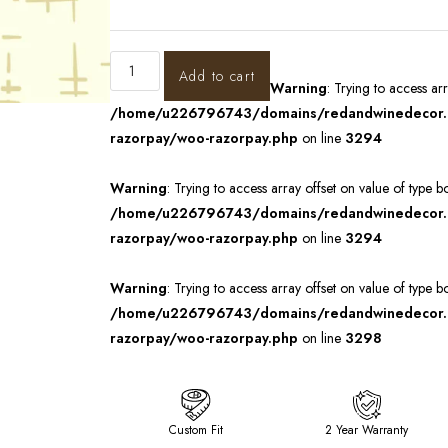
Add to cart
Warning
: Trying to access ar
/home/u226796743/domains/redandwinedecor.in
razorpay/woo-razorpay.php
on line
3294
Warning
: Trying to access array offset on value of type b
/home/u226796743/domains/redandwinedecor.in
razorpay/woo-razorpay.php
on line
3294
Warning
: Trying to access array offset on value of type b
/home/u226796743/domains/redandwinedecor.in
razorpay/woo-razorpay.php
on line
3298
Custom Fit
2 Year Warranty