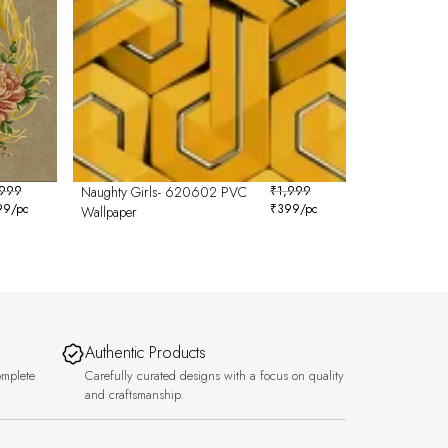
,999
Naughty Girls- 620602 PVC
₹
1,999
99
/pc
₹
399
/pc
Wallpaper
Authentic Products
omplete
Carefully curated designs with a focus on quality
and craftsmanship.