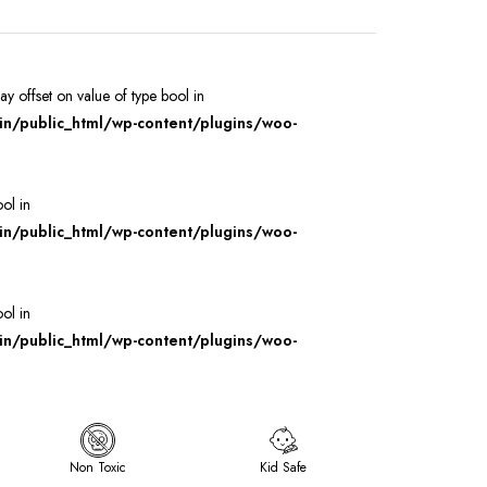
ray offset on value of type bool in
/public_html/wp-content/plugins/woo-
ool in
/public_html/wp-content/plugins/woo-
ool in
/public_html/wp-content/plugins/woo-
Non Toxic
Kid Safe