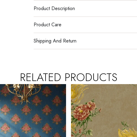
Product Description
Product Care
Shipping And Return
RELATED PRODUCTS