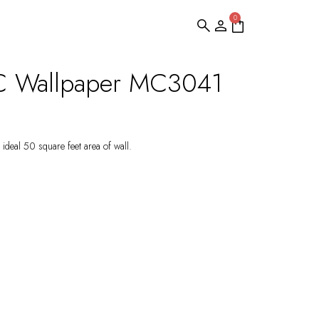
0
C Wallpaper MC3041
ideal 50 square feet area of wall.