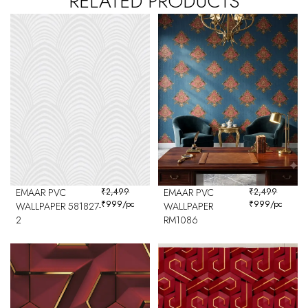
RELATED PRODUCTS
EMAAR PVC
₹
2,499
EMAAR PVC
₹
2,499
₹
999
/pc
₹
999
/pc
WALLPAPER 581827-
WALLPAPER
2
RM1086