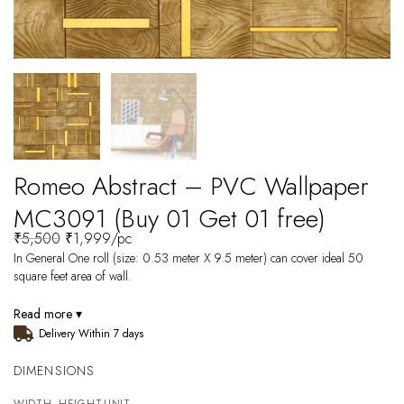
Romeo Abstract – PVC Wallpaper
MC3091 (Buy 01 Get 01 free)
₹
5,500
₹
1,999
/pc
In General One roll (size: 0.53 meter X 9.5 meter) can cover ideal 50
square feet area of wall.
Read more ▾
Delivery Within 7 days
DIMENSIONS
WIDTH
HEIGHT
UNIT