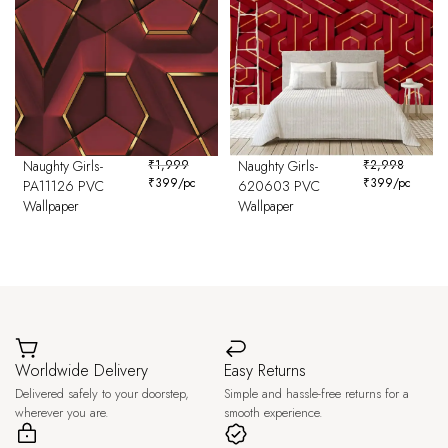
Naughty Girls-
₹
1,999
Naughty Girls-
₹
2,998
₹
399
/pc
₹
399
/pc
PA11126 PVC
620603 PVC
Wallpaper
Wallpaper
Worldwide Delivery
Easy Returns
Delivered safely to your doorstep,
Simple and hassle-free returns for a
wherever you are.
smooth experience.