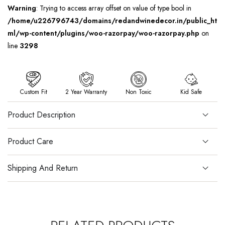
Warning
: Trying to access array offset on value of type bool in
/home/u226796743/domains/redandwinedecor.in/public_ht
ml/wp-content/plugins/woo-razorpay/woo-razorpay.php
on
line
3298
Custom Fit
2 Year Warranty
Non Toxic
Kid Safe
Product Description
Product Care
Shipping And Return