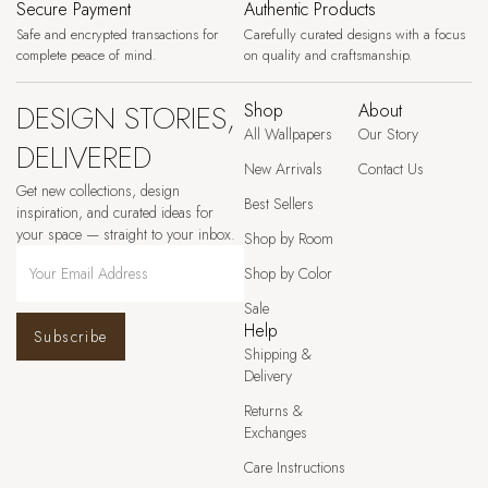
Secure Payment
Authentic Products
Safe and encrypted transactions for
Carefully curated designs with a focus
complete peace of mind.
on quality and craftsmanship.
DESIGN STORIES,
Shop
About
All Wallpapers
Our Story
DELIVERED
New Arrivals
Contact Us
Get new collections, design
Best Sellers
inspiration, and curated ideas for
your space — straight to your inbox.
Shop by Room
Shop by Color
Sale
Help
Subscribe
Shipping &
Delivery
Returns &
Exchanges
Care Instructions