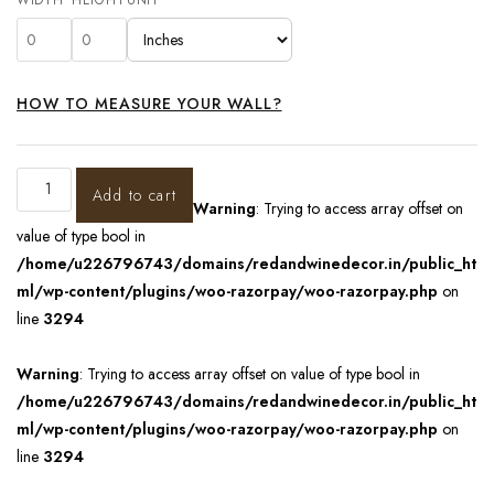
HOW TO MEASURE YOUR WALL?
Add to cart
Warning
: Trying to access array offset on
value of type bool in
/home/u226796743/domains/redandwinedecor.in/public_ht
ml/wp-content/plugins/woo-razorpay/woo-razorpay.php
on
line
3294
Warning
: Trying to access array offset on value of type bool in
/home/u226796743/domains/redandwinedecor.in/public_ht
ml/wp-content/plugins/woo-razorpay/woo-razorpay.php
on
line
3294