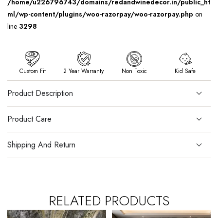
/home/u226796743/domains/redandwinedecor.in/public_ht
ml/wp-content/plugins/woo-razorpay/woo-razorpay.php
on
line
3298
Custom Fit
2 Year Warranty
Non Toxic
Kid Safe
Product Description
Product Care
Shipping And Return
RELATED PRODUCTS