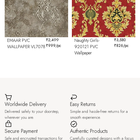
EMAAR PVC
₹
2,499
Naughty Girls-
₹
3,580
₹
999
/pc
₹
826
/pc
WALLPAPER VL7078
920121 PVC
Wallpaper
Worldwide Delivery
Easy Returns
Delivered safely to your doorstep,
Simple and hassle-free returns for a
wherever you are.
smooth experience.
Secure Payment
Authentic Products
Safe and encrypted transactions for
Carefully curated designs with a focus