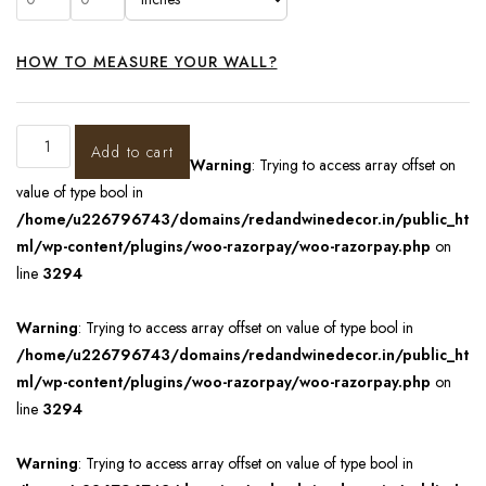
HOW TO MEASURE YOUR WALL?
Add to cart
Warning
: Trying to access array offset on
value of type bool in
/home/u226796743/domains/redandwinedecor.in/public_ht
ml/wp-content/plugins/woo-razorpay/woo-razorpay.php
on
line
3294
Warning
: Trying to access array offset on value of type bool in
/home/u226796743/domains/redandwinedecor.in/public_ht
ml/wp-content/plugins/woo-razorpay/woo-razorpay.php
on
line
3294
Warning
: Trying to access array offset on value of type bool in