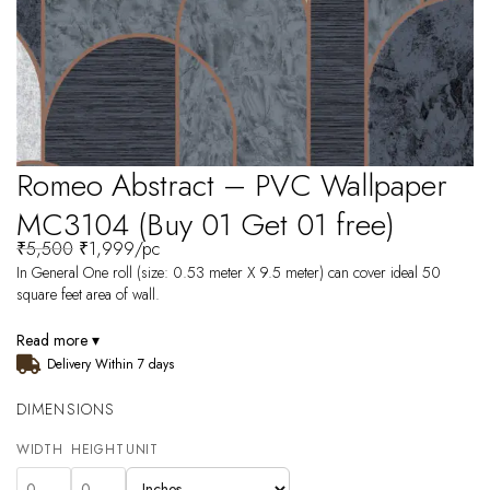
Romeo Abstract – PVC Wallpaper
MC3104 (Buy 01 Get 01 free)
₹
5,500
₹
1,999
/pc
In General One roll (size: 0.53 meter X 9.5 meter) can cover ideal 50
square feet area of wall.
Read more ▾
Delivery Within 7 days
DIMENSIONS
WIDTH
HEIGHT
UNIT