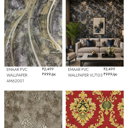
EMAAR PVC
₹
2,499
EMAAR PVC
₹
2,499
₹
999
/pc
₹
999
/pc
WALLPAPER
WALLPAPER VL7103
AM62001