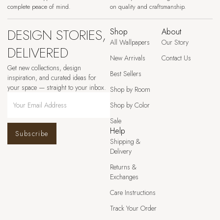
complete peace of mind.
on quality and craftsmanship.
DESIGN STORIES,
Shop
About
All Wallpapers
Our Story
DELIVERED
New Arrivals
Contact Us
Get new collections, design
Best Sellers
inspiration, and curated ideas for
your space — straight to your inbox.
Shop by Room
Shop by Color
Sale
Help
Subscribe
Shipping &
Delivery
Returns &
Exchanges
Care Instructions
Track Your Order