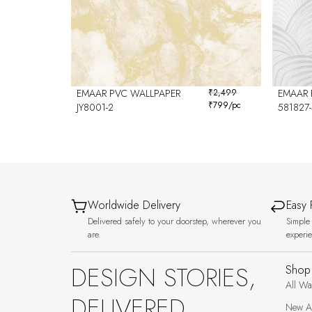
EMAAR PVC WALLPAPER
₹
2,499
EMAAR 
₹
799
/pc
JY8001-2
581827-
Worldwide Delivery
Easy 
Delivered safely to your doorstep, wherever you
Simple 
are.
experi
DESIGN STORIES,
Shop
All Wa
DELIVERED
New Ar