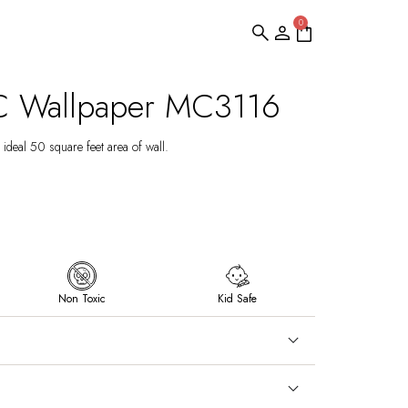
0
C Wallpaper MC3116
ideal 50 square feet area of wall.
Non Toxic
Kid Safe