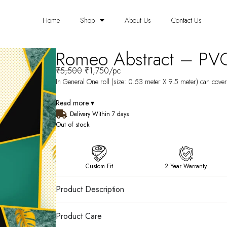
Home
Shop
About Us
Contact Us
Romeo Abstract – PV
₹
5,500
₹
1,750
/pc
In General One roll (size: 0.53 meter X 9.5 meter) can cover 
Read more ▾
Delivery Within 7 days
Out of stock
Custom Fit
2 Year Warranty
Product Description
Product Care