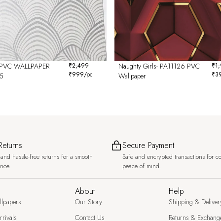
PVC WALLPAPER
₹
2,499
Naughty Girls- PA11126 PVC
₹
1
₹
999
/pc
₹
3
5
Wallpaper
Returns
Secure Payment
and hassle-free returns for a smooth
Safe and encrypted transactions for c
ence.
peace of mind.
About
Help
llpapers
Our Story
Shipping & Deliver
rivals
Contact Us
Returns & Exchang