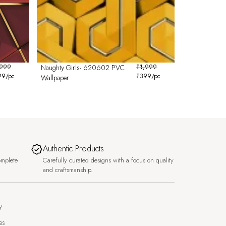
,999
Naughty Girls- 620602 PVC
₹
1,999
99
/pc
₹
399
/pc
Wallpaper
Authentic Products
omplete
Carefully curated designs with a focus on quality
and craftsmanship.
y
es