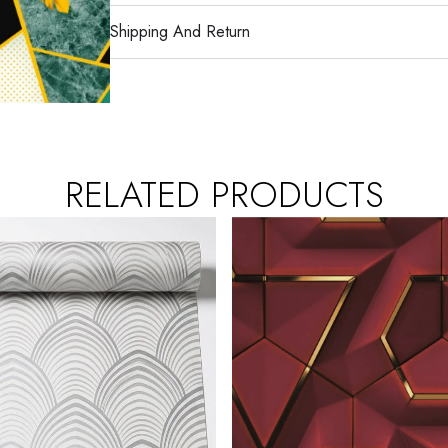
Shipping And Return
RELATED PRODUCTS