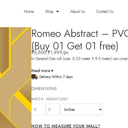
Home
Shop
About Us
Contact Us
Romeo Abstract – PV
(Buy 01 Get 01 free)
₹
5,500
₹
1,999
/pc
In General One roll (size: 0.53 meter X 9.5 meter) can cover 
Read more ▾
Delivery Within 7 days
DIMENSIONS
WIDTH
HEIGHT
UNIT
HOW TO MEASURE YOUR WALL?