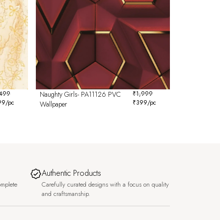
,499
Naughty Girls- PA11126 PVC
₹
1,999
99
/pc
₹
399
/pc
Wallpaper
Authentic Products
omplete
Carefully curated designs with a focus on quality
and craftsmanship.