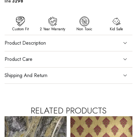
line
3298
Custom Fit
2 Year Warranty
Non Toxic
Kid Safe
Product Description
Product Care
Shipping And Return
RELATED PRODUCTS