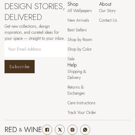
DESIGN STORIES,
Shop
About
All Wallpapers
Our Story
DELIVERED
New Arrivals
Contact Us
Get new collections, design
Best Sellers
inspiration, and curated ideas for
your space — straight to your inbox.
Shop by Room
Shop by Color
Sale
Help
Subscribe
Shipping &
Delivery
Returns &
Exchanges
Care Instructions
Track Your Order