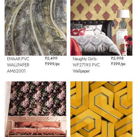
EMAAR PVC
₹
2,499
Naughty Girls-
₹
2,998
₹
999
/pc
₹
399
/pc
WALLPAPER
WF27193 PVC
AM62001
Wallpaper