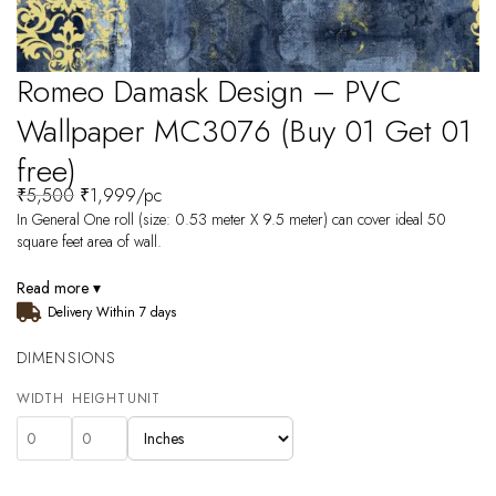
Romeo Damask Design – PVC
Wallpaper MC3076 (Buy 01 Get 01
free)
₹
5,500
₹
1,999
/pc
In General One roll (size: 0.53 meter X 9.5 meter) can cover ideal 50
square feet area of wall.
Read more ▾
Delivery Within 7 days
DIMENSIONS
WIDTH
HEIGHT
UNIT