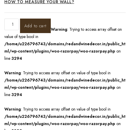
HOW TO MEASURE YOUR WALL?
Add to cart
Warning
: Trying to access array offset on
value of type bool in
/home/u226796743/domains/redandwinedecor.in/public_ht
ml/wp-content/plugins/woo-razorpay/woo-razorpay.php
on
line
3294
Warning
: Trying to access array offset on value of type bool in
/home/u226796743/domains/redandwinedecor.in/public_ht
ml/wp-content/plugins/woo-razorpay/woo-razorpay.php
on
line
3294
Warning
: Trying to access array offset on value of type bool in
/home/u226796743/domains/redandwinedecor.in/public_ht
ml/wp-content/plugins/woo-razorpay/woo-razorpay.php
on