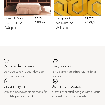
Naughty Girls-
₹
2,998
Naughty Girls-
₹
1,999
₹
399
/pc
₹
399
/pc
PA11173 PVC
620602 PVC
Wallpaper
Wallpaper
Worldwide Delivery
Easy Returns
Delivered safely to your doorstep,
Simple and hassle-free returns for a
wherever you are.
smooth experience.
Secure Payment
Authentic Products
Safe and encrypted transactions for
Carefully curated designs with a focus
complete peace of mind.
on quality and craftsmanship.