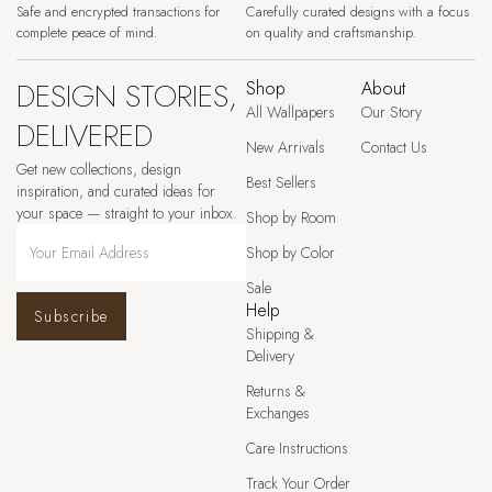
Safe and encrypted transactions for
Carefully curated designs with a focus
complete peace of mind.
on quality and craftsmanship.
DESIGN STORIES,
Shop
About
All Wallpapers
Our Story
DELIVERED
New Arrivals
Contact Us
Get new collections, design
Best Sellers
inspiration, and curated ideas for
your space — straight to your inbox.
Shop by Room
Shop by Color
Sale
Help
Subscribe
Shipping &
Delivery
Returns &
Exchanges
Care Instructions
Track Your Order