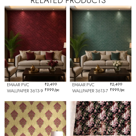
RELATED PRODUCTS
EMAAR PVC
₹
2,499
EMAAR PVC
₹
2,499
₹
999
/pc
₹
999
/pc
WALLPAPER 3613-9
WALLPAPER 3613-7