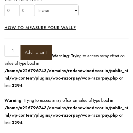
HOW TO MEASURE YOUR WALL?
Add to cart
Warning
: Trying to access array offset on
value of type bool in
/home/u226796743/domains/redandwinedecor.in/public_ht
ml/wp-content/plugins/woo-razorpay/woo-razorpay.php
on
line
3294
Warning
: Trying to access array offset on value of type bool in
/home/u226796743/domains/redandwinedecor.in/public_ht
ml/wp-content/plugins/woo-razorpay/woo-razorpay.php
on
line
3294