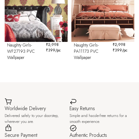
Naughty Girls-
₹
2,998
Naughty Girls-
₹
2,998
₹
399
/pc
₹
399
/pc
WF27193 PVC
PA11173 PVC
Wallpaper
Wallpaper
Worldwide Delivery
Easy Returns
Delivered safely to your doorstep,
Simple and hassle-free returns for a
wherever you are.
smooth experience.
Secure Payment
Authentic Products