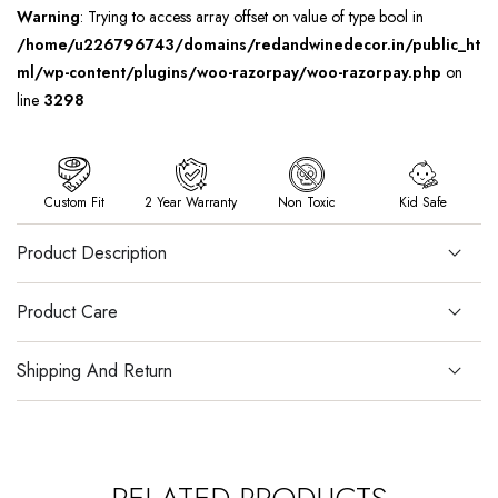
Warning
: Trying to access array offset on value of type bool in
/home/u226796743/domains/redandwinedecor.in/public_ht
ml/wp-content/plugins/woo-razorpay/woo-razorpay.php
on
line
3298
Custom Fit
2 Year Warranty
Non Toxic
Kid Safe
Product Description
Product Care
Shipping And Return