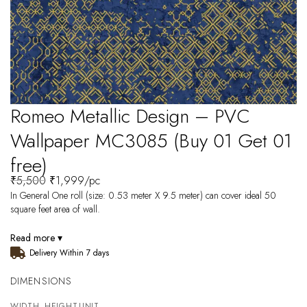
Romeo Metallic Design – PVC
Wallpaper MC3085 (Buy 01 Get 01
free)
₹
5,500
₹
1,999
/pc
In General One roll (size: 0.53 meter X 9.5 meter) can cover ideal 50
square feet area of wall.
Read more ▾
Delivery Within 7 days
DIMENSIONS
WIDTH
HEIGHT
UNIT