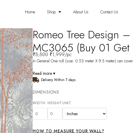
Home
Shop
About Us
Contact Us
Romeo Tree Design –
MC3065 (Buy 01 Get 0
₹
5,500
₹
1,999
/pc
In General One roll (size: 0.53 meter X 9.5 meter) can cover 
Read more ▾
Delivery Within 7 days
DIMENSIONS
WIDTH
HEIGHT
UNIT
HOW TO MEASURE YOUR WALL?