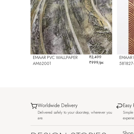
EMAAR PVC WALLPAPER
₹
2,499
EMAAR 
₹
999
/pc
AM62001
581827-
Worldwide Delivery
Easy 
Delivered safely to your doorstep, wherever you
Simple 
are.
experi
Shop