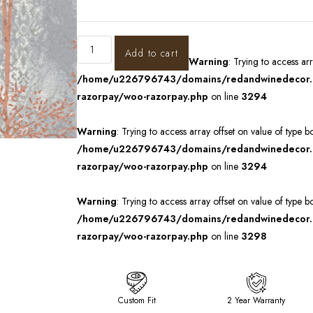
Add to cart
Warning
: Trying to access ar
/home/u226796743/domains/redandwinedecor.in
razorpay/woo-razorpay.php
on line
3294
Warning
: Trying to access array offset on value of type b
/home/u226796743/domains/redandwinedecor.in
razorpay/woo-razorpay.php
on line
3294
Warning
: Trying to access array offset on value of type b
/home/u226796743/domains/redandwinedecor.in
razorpay/woo-razorpay.php
on line
3298
Custom Fit
2 Year Warranty