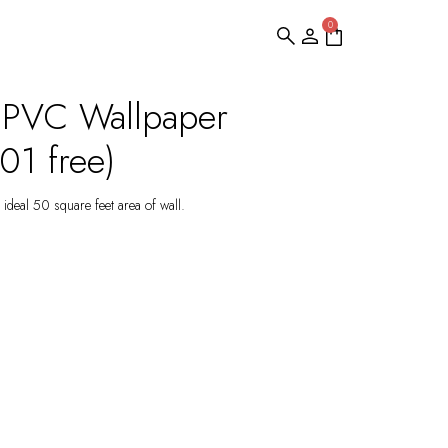
0
 PVC Wallpaper
1 free)
ideal 50 square feet area of wall.