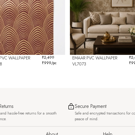
PVC WALLPAPER
₹
2,499
EMAAR PVC WALLPAPER
₹
2
₹
999
/pc
₹
9
8
VL7073
Returns
Secure Payment
and hassle-free returns for a smooth
Safe and encrypted transactions for c
ence.
peace of mind.
About
Help