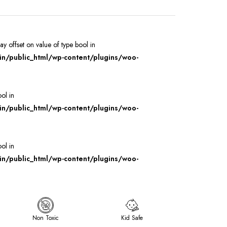
ray offset on value of type bool in
/public_html/wp-content/plugins/woo-
ool in
/public_html/wp-content/plugins/woo-
ool in
/public_html/wp-content/plugins/woo-
Non Toxic
Kid Safe