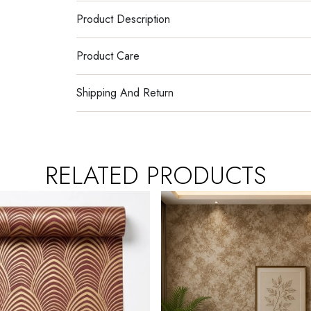
Product Description
Product Care
Shipping And Return
RELATED PRODUCTS