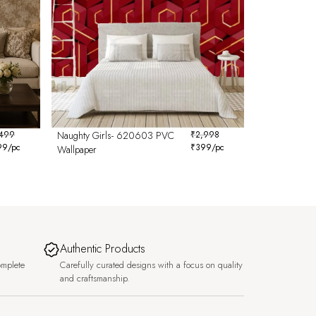
,499
Naughty Girls- 620603 PVC
₹
2,998
99
/pc
₹
399
/pc
Wallpaper
Authentic Products
omplete
Carefully curated designs with a focus on quality
and craftsmanship.