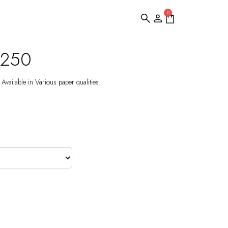
0
S250
Available in Various paper qualities.