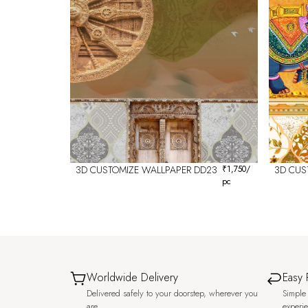
3D CUSTOMIZE WALLPAPER DD23
₹
1,750
/
3D CUS
pc
Worldwide Delivery
Easy 
Delivered safely to your doorstep, wherever you
Simple 
are.
experi