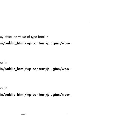
ray offset on value of type bool in
/public_html/wp-content/plugins/woo-
ool in
/public_html/wp-content/plugins/woo-
ool in
/public_html/wp-content/plugins/woo-