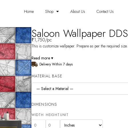
Home
Shop
About Us
Contact Us
Saloon Wallpaper DD
₹
1,750
/pc
This is customize wallpaper. Prepare as per the required size. 
Read more ▾
Delivery Within 7 days
MATERIAL BASE
DIMENSIONS
WIDTH
HEIGHT
UNIT