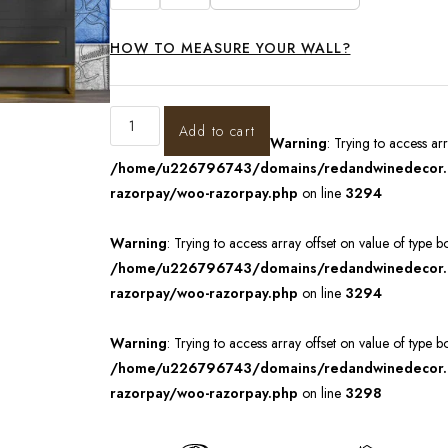
HOW TO MEASURE YOUR WALL?
Add to cart
Warning
: Trying to access ar
/home/u226796743/domains/redandwinedecor.in
razorpay/woo-razorpay.php
on line
3294
Warning
: Trying to access array offset on value of type b
/home/u226796743/domains/redandwinedecor.in
razorpay/woo-razorpay.php
on line
3294
Warning
: Trying to access array offset on value of type b
/home/u226796743/domains/redandwinedecor.in
razorpay/woo-razorpay.php
on line
3298