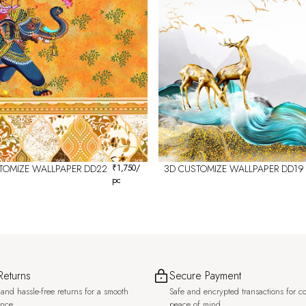
TOMIZE WALLPAPER DD22
₹
1,750
/
3D CUSTOMIZE WALLPAPER DD19
pc
Returns
Secure Payment
and hassle-free returns for a smooth
Safe and encrypted transactions for c
ence.
peace of mind.