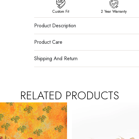
Custom Fit
2 Year Warranty
Product Description
Product Care
Shipping And Return
RELATED PRODUCTS