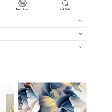
Non Toxic
Kid Safe