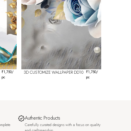
₹
1,750
/
3D CUSTOMIZE WALLPAPER DD10
₹
1,750
/
pc
pc
Authentic Products
omplete
Carefully curated designs with a focus on quality
and craftsmanship.