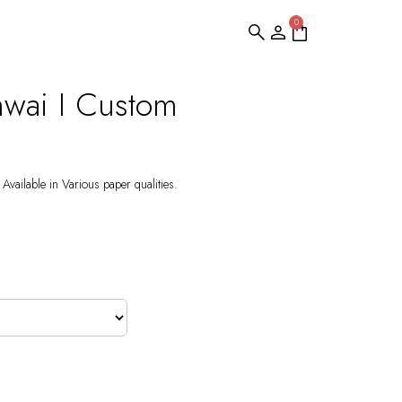
0
hwai I Custom
Available in Various paper qualities.