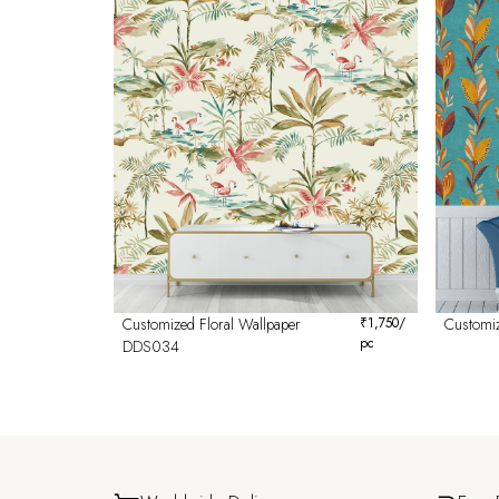
Customized Floral Wallpaper
₹
1,750
/
Customi
pc
DDS034