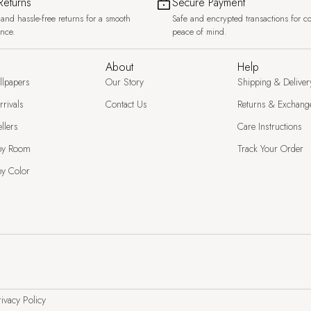
Returns
Secure Payment
and hassle-free returns for a smooth
Safe and encrypted transactions for c
ence.
peace of mind.
About
Help
llpapers
Our Story
Shipping & Deliver
rivals
Contact Us
Returns & Exchang
llers
Care Instructions
by Room
Track Your Order
y Color
ivacy Policy