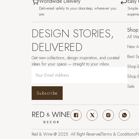
Worldwide Delivery
Easy 
Delivered safely to your doorstep, wherever you
Simple 
are.
experi
DESIGN STORIES,
Shop
All Wa
DELIVERED
New Ar
Best Se
Get new collections, design inspiration, and curated
ideas for your space — straight to your inbox.
Shop 
Shop b
Sale
Subscribe
Red & Wine @ 2025. All Right Reserved
Terms & Conditions
Pr