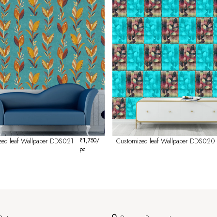
zed leaf Wallpaper DDS021
₹
1,750
/
Customized leaf Wallpaper DDS020
pc