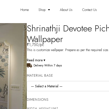
Home
Shop
About Us
Contact Us
Shrinathji Devotee Pic
Wallpaper
₹
1,750
/pc
This is customize wallpaper. Prepare as per the required size. 
Read more ▾
Delivery Within 7 days
MATERIAL BASE
DIMENSIONS
WIDTH
HEIGHT
UNIT