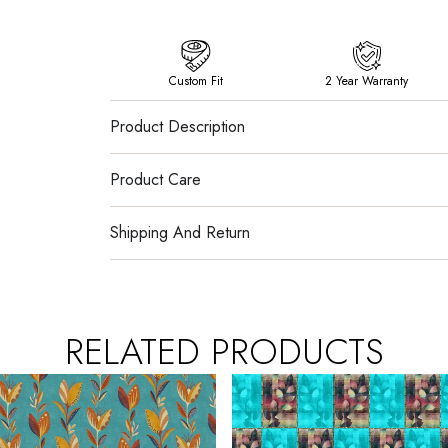
Custom Fit
2 Year Warranty
Product Description
Product Care
Shipping And Return
RELATED PRODUCTS