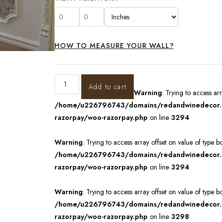
HOW TO MEASURE YOUR WALL?
Add to cart
Warning
: Trying to access ar
/home/u226796743/domains/redandwinedecor.in
razorpay/woo-razorpay.php
on line
3294
Warning
: Trying to access array offset on value of type b
/home/u226796743/domains/redandwinedecor.in
razorpay/woo-razorpay.php
on line
3294
Warning
: Trying to access array offset on value of type b
/home/u226796743/domains/redandwinedecor.in
razorpay/woo-razorpay.php
on line
3298