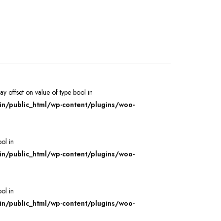
ray offset on value of type bool in
/public_html/wp-content/plugins/woo-
ool in
/public_html/wp-content/plugins/woo-
ool in
/public_html/wp-content/plugins/woo-