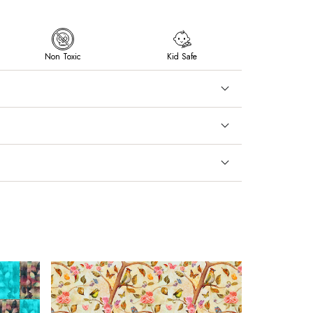
Non Toxic
Kid Safe