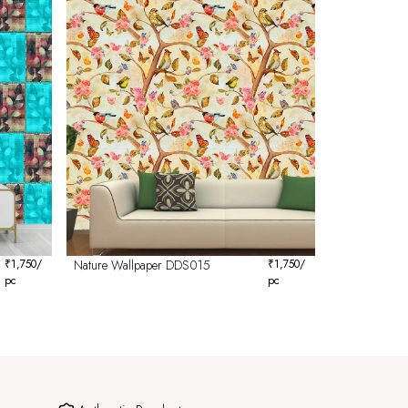
₹
1,750
/
Nature Wallpaper DDS015
₹
1,750
/
pc
pc