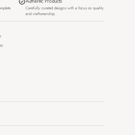
Authentic Products
omplete
Carefully curated designs with a focus on quality
and craftsmanship.
y
es