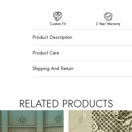
Custom Fit
2 Year Warranty
Product Description
Product Care
Shipping And Return
RELATED PRODUCTS