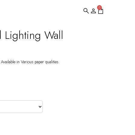
0
d Lighting Wall
Available in Various paper qualities.