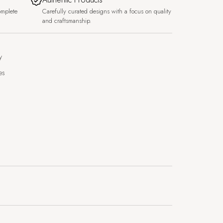
omplete
Carefully curated designs with a focus on quality
and craftsmanship.
y
es