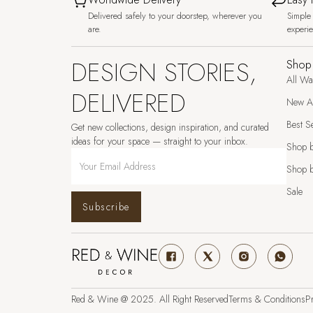
Delivered safely to your doorstep, wherever you
Simple 
are.
experi
DESIGN STORIES,
Shop
All Wa
DELIVERED
New Ar
Best Se
Get new collections, design inspiration, and curated
ideas for your space — straight to your inbox.
Shop 
Shop b
Sale
Subscribe
Red & Wine @ 2025. All Right Reserved
Terms & Conditions
Pr