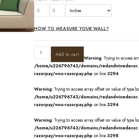
HOW TO MEASURE YOUR WALL?
Add to cart
Warning
: Trying to access ar
/home/u226796743/domains/redandwinedecor.in
razorpay/woo-razorpay.php
on line
3294
Warning
: Trying to access array offset on value of type b
/home/u226796743/domains/redandwinedecor.in
razorpay/woo-razorpay.php
on line
3294
Warning
: Trying to access array offset on value of type b
/home/u226796743/domains/redandwinedecor.in
razorpay/woo-razorpay.php
on line
3298