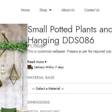
Home
Shop
About Us
Contact Us
Small Potted Plants an
Hanging DDS086
₹
1,750
/pc
This is customize wallpaper. Prepare as per the required size. 
Read more ▾
Delivery Within 7 days
MATERIAL BASE
DIMENSIONS
WIDTH
HEIGHT
UNIT