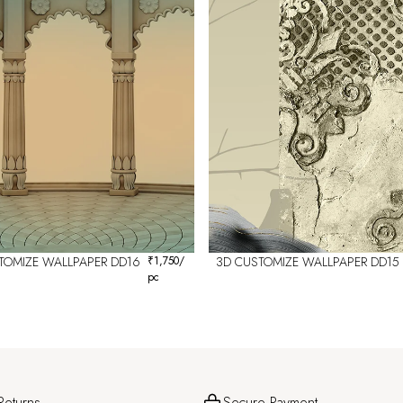
TOMIZE WALLPAPER DD16
₹
1,750
/
3D CUSTOMIZE WALLPAPER DD15
pc
Returns
Secure Payment