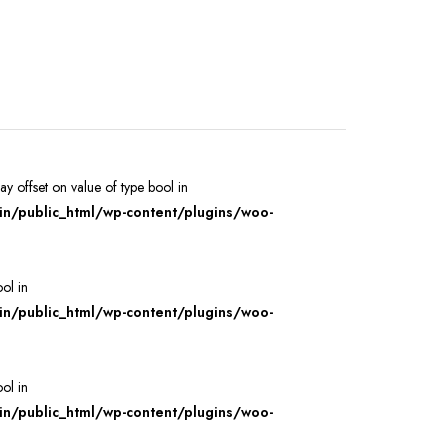
ray offset on value of type bool in
/public_html/wp-content/plugins/woo-
ool in
/public_html/wp-content/plugins/woo-
ool in
/public_html/wp-content/plugins/woo-