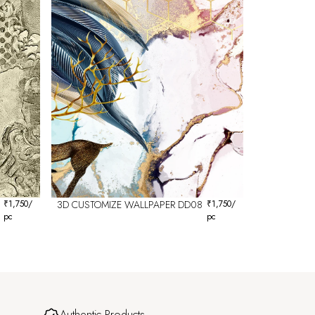
₹
1,750
/
3D CUSTOMIZE WALLPAPER DD08
₹
1,750
/
pc
pc
Authentic Products