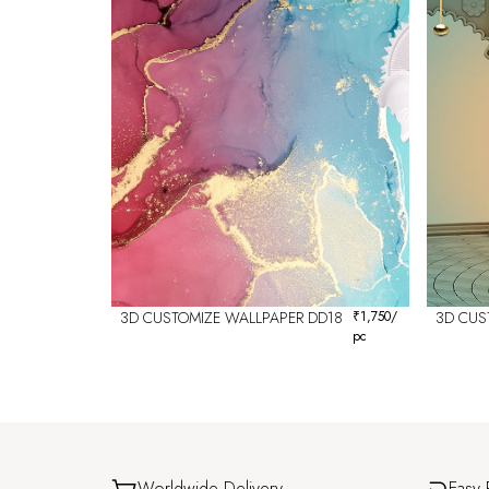
3D CUSTOMIZE WALLPAPER DD18
₹
1,750
/
3D CUS
pc
Worldwide Delivery
Easy 