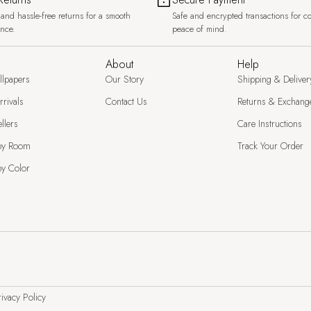
and hassle-free returns for a smooth
Safe and encrypted transactions for c
ence.
peace of mind.
About
Help
llpapers
Our Story
Shipping & Deliver
rivals
Contact Us
Returns & Exchang
llers
Care Instructions
by Room
Track Your Order
y Color
ivacy Policy