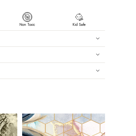
Non Toxic
Kid Safe