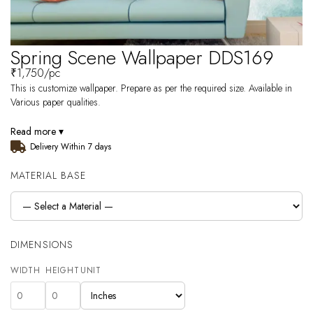
Spring Scene Wallpaper DDS169
₹
1,750
/pc
This is customize wallpaper. Prepare as per the required size. Available in
Various paper qualities.
Read more ▾
Delivery Within 7 days
MATERIAL BASE
DIMENSIONS
WIDTH
HEIGHT
UNIT