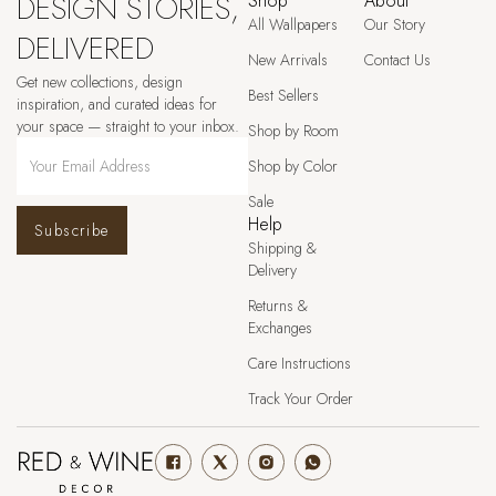
DESIGN STORIES,
Shop
About
All Wallpapers
Our Story
DELIVERED
New Arrivals
Contact Us
Get new collections, design
Best Sellers
inspiration, and curated ideas for
your space — straight to your inbox.
Shop by Room
Shop by Color
Sale
Help
Subscribe
Shipping &
Delivery
Returns &
Exchanges
Care Instructions
Track Your Order