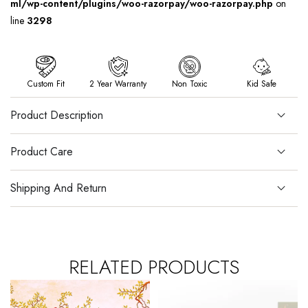
ml/wp-content/plugins/woo-razorpay/woo-razorpay.php
on
line
3298
Custom Fit
2 Year Warranty
Non Toxic
Kid Safe
Product Description
Product Care
Shipping And Return
RELATED PRODUCTS