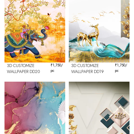
3D CUSTOMIZE
₹
1,750
/
3D CUSTOMIZE
₹
1,750
/
pc
pc
WALLPAPER DD20
WALLPAPER DD19