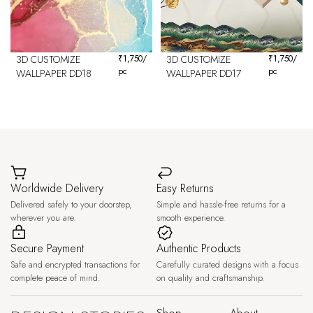
3D CUSTOMIZE
₹
1,750
/
3D CUSTOMIZE
₹
1,750
/
pc
pc
WALLPAPER DD18
WALLPAPER DD17
Worldwide Delivery
Easy Returns
Delivered safely to your doorstep,
Simple and hassle-free returns for a
wherever you are.
smooth experience.
Secure Payment
Authentic Products
Safe and encrypted transactions for
Carefully curated designs with a focus
complete peace of mind.
on quality and craftsmanship.