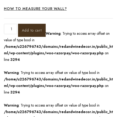
HOW TO MEASURE YOUR WALL?
Add to cart
Warning
: Trying to access array offset on
value of type bool in
/home/u226796743/domains/redandwinedecor.in/public_ht
ml/wp-content/plugins/woo-razorpay/woo-razorpay.php
on
line
3294
Warning
: Trying to access array offset on value of type bool in
/home/u226796743/domains/redandwinedecor.in/public_ht
ml/wp-content/plugins/woo-razorpay/woo-razorpay.php
on
line
3294
Warning
: Trying to access array offset on value of type bool in
/home/u226796743/domains/redandwinedecor.in/public_ht