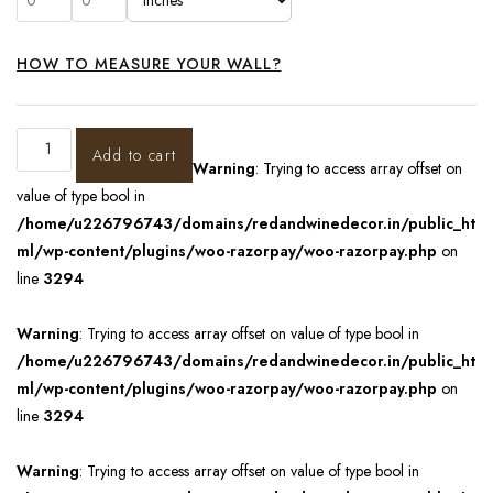
HOW TO MEASURE YOUR WALL?
Add to cart
Warning
: Trying to access array offset on
value of type bool in
/home/u226796743/domains/redandwinedecor.in/public_ht
ml/wp-content/plugins/woo-razorpay/woo-razorpay.php
on
line
3294
Warning
: Trying to access array offset on value of type bool in
/home/u226796743/domains/redandwinedecor.in/public_ht
ml/wp-content/plugins/woo-razorpay/woo-razorpay.php
on
line
3294
Warning
: Trying to access array offset on value of type bool in