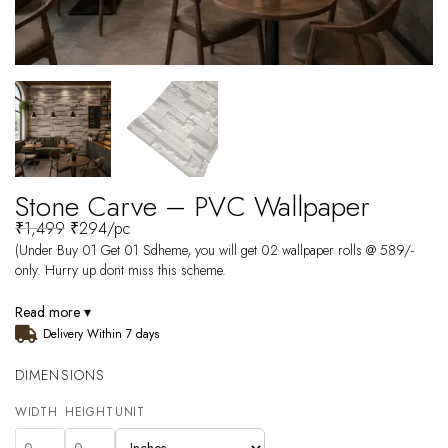
Stone Carve – PVC Wallpaper
₹
1,499
₹
294
/pc
(Under Buy 01 Get 01 Sdheme, you will get 02 wallpaper rolls @ 589/-
only. Hurry up dont miss this scheme.
Read more ▾
Delivery Within 7 days
DIMENSIONS
WIDTH
HEIGHT
UNIT