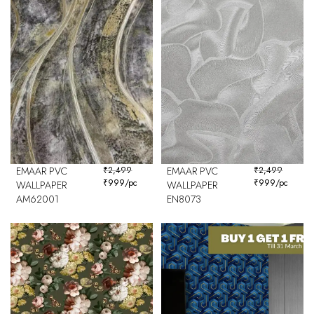
EMAAR PVC
₹
2,499
EMAAR PVC
₹
2,499
₹
999
/pc
₹
999
/pc
WALLPAPER
WALLPAPER
AM62001
EN8073