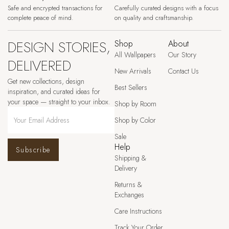
Safe and encrypted transactions for
Carefully curated designs with a focus
complete peace of mind.
on quality and craftsmanship.
DESIGN STORIES,
Shop
About
All Wallpapers
Our Story
DELIVERED
New Arrivals
Contact Us
Get new collections, design
Best Sellers
inspiration, and curated ideas for
your space — straight to your inbox.
Shop by Room
Shop by Color
Sale
Help
Subscribe
Shipping &
Delivery
Returns &
Exchanges
Care Instructions
Track Your Order