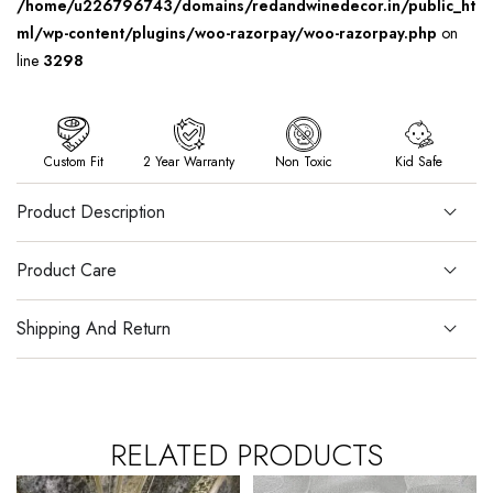
/home/u226796743/domains/redandwinedecor.in/public_ht
ml/wp-content/plugins/woo-razorpay/woo-razorpay.php
on
line
3298
Custom Fit
2 Year Warranty
Non Toxic
Kid Safe
Product Description
Product Care
Shipping And Return
RELATED PRODUCTS