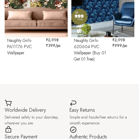
Naughty Girls-
₹
2,998
Naughty Girls-
₹
2,998
₹
399
/pc
₹
999
/pc
PA11176 PVC
620604 PVC
Wallpaper
Wallpaper (Buy 01
Get 01 free)
Worldwide Delivery
Easy Returns
Delivered safely to your doorstep,
Simple and hassle-free returns for a
wherever you are.
smooth experience.
Secure Payment
Authentic Products