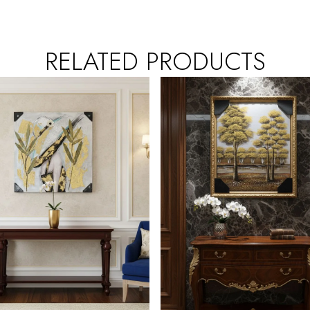
RELATED PRODUCTS