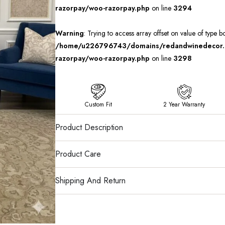
razorpay/woo-razorpay.php
on line
3294
Warning
: Trying to access array offset on value of type b
/home/u226796743/domains/redandwinedecor.in
razorpay/woo-razorpay.php
on line
3298
Custom Fit
2 Year Warranty
Product Description
Product Care
Shipping And Return