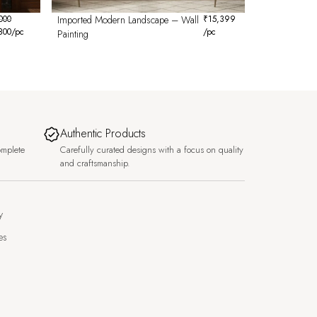
000
Imported Modern Landscape – Wall
₹
15,399
800
/pc
/pc
Painting
Authentic Products
omplete
Carefully curated designs with a focus on quality
and craftsmanship.
y
es