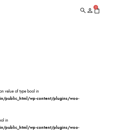
0
 on value of type bool in
/public_html/wp-content/plugins/woo-
ool in
/public_html/wp-content/plugins/woo-