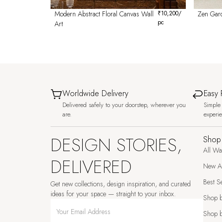
Modern Abstract Floral Canvas Wall
₹
10,200
/
Zen Gar
pc
Art
Worldwide Delivery
Easy 
Delivered safely to your doorstep, wherever you
Simple 
are.
experi
DESIGN STORIES,
Shop
All Wa
DELIVERED
New Ar
Best Se
Get new collections, design inspiration, and curated
ideas for your space — straight to your inbox.
Shop 
Shop b