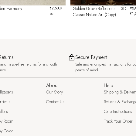
den Harmony
₹
2,500
/
Golden Grove Reflections – 3D
₹
2,
pc
₹
1,
Classic Nature Art (Copy)
Returns
Secure Payment
and hassle-free returns for a smooth
Safe and encrypted transactions for c
ence.
peace of mind.
About
Help
llpapers
Our Story
Shipping & Deliver
rivals
Contact Us
Returns & Exchang
llers
Care Instructions
by Room
Track Your Order
y Color