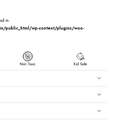
ool in
/public_html/wp-content/plugins/woo-
Non Toxic
Kid Safe