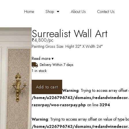
Home
Shop
About Us
Contact Us
Surrealist Wall Art
₹
4,800
/pc
Painting Gross Size: Hight 32″ X Width 24″
Read more ▾
Delivery Within 7 days
1 in stock
Add to cart
Warning
: Trying to access array offset
/home/u226796743/domains/redandwinedecor.in
razorpay/woo-razorpay.php
on line
3294
Warning
: Trying to access array offset on value of type b
/home/u226796743/domains/redandwinedecor.in