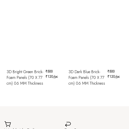
3D Bright Green Brick-
₹
500
3D Dark Blue Brick-
₹
500
₹
120
/pc
₹
120
/pc
Foam Panels (70 X 77
Foam Panels (70 X 77
cm) 06 MM Thickness
cm) 06 MM Thickness