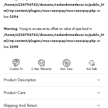
/home/u226796743/domains/redandwinedecor.in/public_ht
ml/wp-content/plugins/woo-razorpay/woo-razorpay.php
on
line
3294
Warning
: Trying to access array offset on value of type bool in
/home/u226796743/domains/redandwinedecor.in/public_ht
ml/wp-content/plugins/woo-razorpay/woo-razorpay.php
on
line
3298
Custom Fit
2 Year Warranty
Non Toxic
Kid Safe
Product Description
Product Care
Shipping And Return