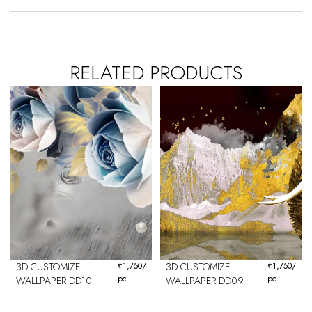
RELATED PRODUCTS
3D CUSTOMIZE
₹
1,750
/
3D CUSTOMIZE
₹
1,750
/
pc
pc
WALLPAPER DD10
WALLPAPER DD09