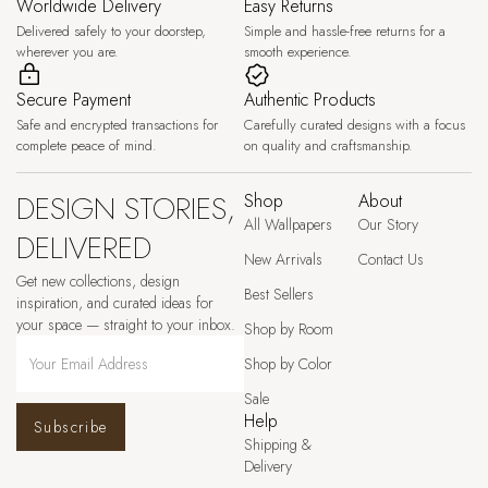
Worldwide Delivery
Easy Returns
Delivered safely to your doorstep,
Simple and hassle-free returns for a
wherever you are.
smooth experience.
Secure Payment
Authentic Products
Safe and encrypted transactions for
Carefully curated designs with a focus
complete peace of mind.
on quality and craftsmanship.
DESIGN STORIES,
Shop
About
All Wallpapers
Our Story
DELIVERED
New Arrivals
Contact Us
Get new collections, design
Best Sellers
inspiration, and curated ideas for
your space — straight to your inbox.
Shop by Room
Shop by Color
Sale
Help
Subscribe
Shipping &
Delivery