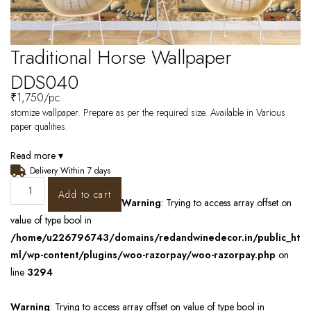
Traditional Horse Wallpaper
DDS040
₹
1,750
/pc
stomize wallpaper. Prepare as per the required size. Available in Various
paper qualities.
Read more ▾
Delivery Within 7 days
Add to cart
Warning
: Trying to access array offset on
value of type bool in
/home/u226796743/domains/redandwinedecor.in/public_ht
ml/wp-content/plugins/woo-razorpay/woo-razorpay.php
on
line
3294
Warning
: Trying to access array offset on value of type bool in