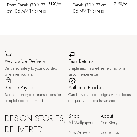
₹
120
/pc
₹
120
/pc
Foam Panels (70 X 77
Panels (70 X 77 cm)
cm) 06 MM Thickness
06 MM Thickness
Worldwide Delivery
Easy Returns
Delivered safely to your doorstep,
Simple and hassle-free returns for a
wherever you are.
smooth experience.
Secure Payment
Authentic Products
Safe and encrypted transactions for
Carefully curated designs with a focus
complete peace of mind.
on quality and craftsmanship.
DESIGN STORIES,
Shop
About
All Wallpapers
Our Story
DELIVERED
New Arrivals
Contact Us