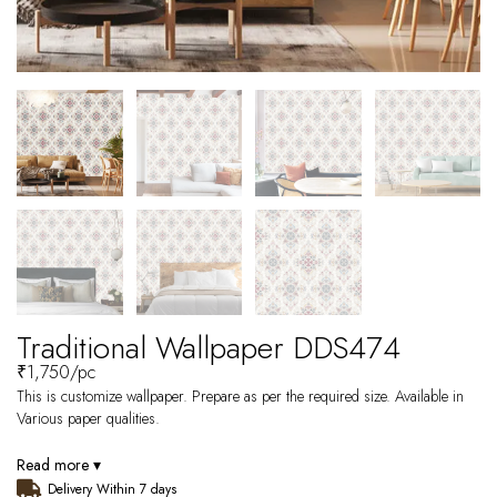
Traditional Wallpaper DDS474
₹
1,750
/pc
This is customize wallpaper. Prepare as per the required size. Available in
Various paper qualities.
Read more ▾
Delivery Within 7 days