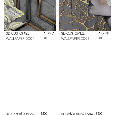
3D CUSTOMIZE
₹
1,750
/
3D CUSTOMIZE
₹
1,750
/
pc
pc
WALLPAPER DD04
WALLPAPER DD03
3D Light Blue Brick-
₹
500
3D White Brick- Foam
₹
500