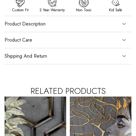
Custom Fit
2 Year Warranty
Non Toxic
Kid Safe
Product Description
Product Care
Shipping And Return
RELATED PRODUCTS