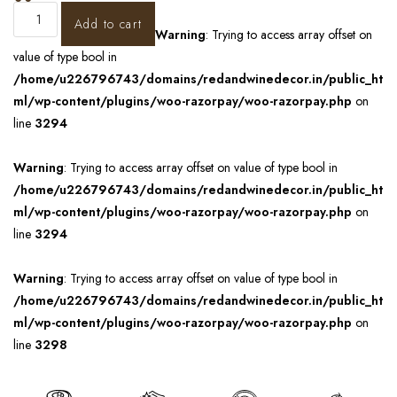
Add to cart
Warning
: Trying to access array offset on
value of type bool in
/home/u226796743/domains/redandwinedecor.in/public_ht
ml/wp-content/plugins/woo-razorpay/woo-razorpay.php
on
line
3294
Warning
: Trying to access array offset on value of type bool in
/home/u226796743/domains/redandwinedecor.in/public_ht
ml/wp-content/plugins/woo-razorpay/woo-razorpay.php
on
line
3294
Warning
: Trying to access array offset on value of type bool in
/home/u226796743/domains/redandwinedecor.in/public_ht
ml/wp-content/plugins/woo-razorpay/woo-razorpay.php
on
line
3298