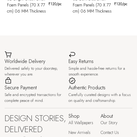
₹
120
/pc
₹
120
/pc
Foam Panels (70 X 77
Foam Panels (70 X 77
cm) 06 MM Thickness
cm) 06 MM Thickness
Worldwide Delivery
Easy Returns
Delivered safely to your doorstep,
Simple and hassle-free returns for a
wherever you are.
smooth experience.
Secure Payment
Authentic Products
Safe and encrypted transactions for
Carefully curated designs with a focus
complete peace of mind.
on quality and craftsmanship.
DESIGN STORIES,
Shop
About
All Wallpapers
Our Story
DELIVERED
New Arrivals
Contact Us