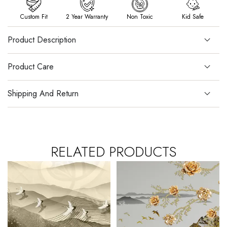
Custom Fit
2 Year Warranty
Non Toxic
Kid Safe
Product Description
Product Care
Shipping And Return
RELATED PRODUCTS