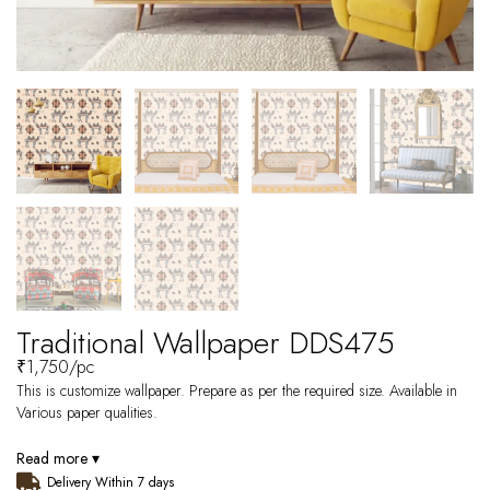
Traditional Wallpaper DDS475
₹
1,750
/pc
This is customize wallpaper. Prepare as per the required size. Available in
Various paper qualities.
Read more ▾
Delivery Within 7 days