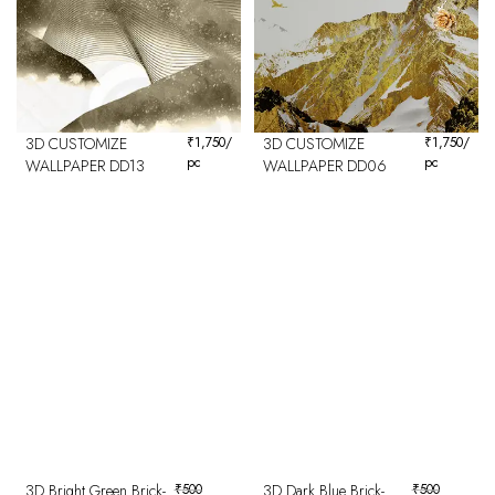
3D CUSTOMIZE
₹
1,750
/
3D CUSTOMIZE
₹
1,750
/
pc
pc
WALLPAPER DD13
WALLPAPER DD06
3D Bright Green Brick-
₹
500
3D Dark Blue Brick-
₹
500