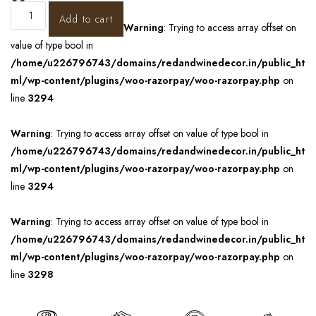
Add to cart
Warning
: Trying to access array offset on
value of type bool in
/home/u226796743/domains/redandwinedecor.in/public_ht
ml/wp-content/plugins/woo-razorpay/woo-razorpay.php
on
line
3294
Warning
: Trying to access array offset on value of type bool in
/home/u226796743/domains/redandwinedecor.in/public_ht
ml/wp-content/plugins/woo-razorpay/woo-razorpay.php
on
line
3294
Warning
: Trying to access array offset on value of type bool in
/home/u226796743/domains/redandwinedecor.in/public_ht
ml/wp-content/plugins/woo-razorpay/woo-razorpay.php
on
line
3298