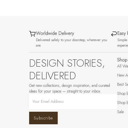
Worldwide Delivery
Easy 
Delivered safely to your doorstep, wherever you
Simple 
are.
experi
DESIGN STORIES,
Shop
All Wa
DELIVERED
New Ar
Best Se
Get new collections, design inspiration, and curated
ideas for your space — straight to your inbox.
Shop 
Shop b
Sale
Subscribe