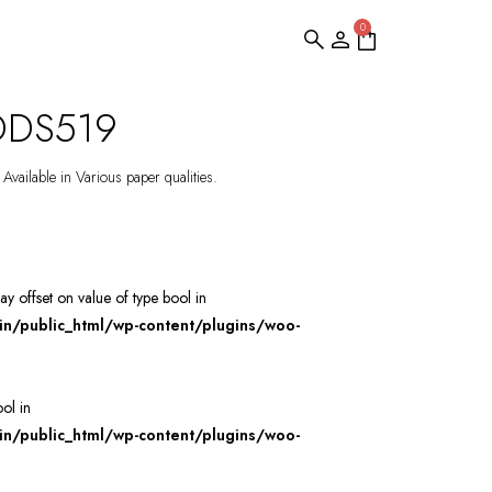
0
 DDS519
Available in Various paper qualities.
ray offset on value of type bool in
/public_html/wp-content/plugins/woo-
ool in
/public_html/wp-content/plugins/woo-