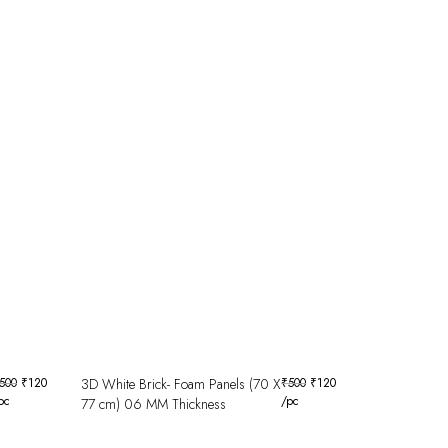
500
₹
120
3D White Brick- Foam Panels (70 X
₹
500
₹
120
pc
/pc
77 cm) 06 MM Thickness