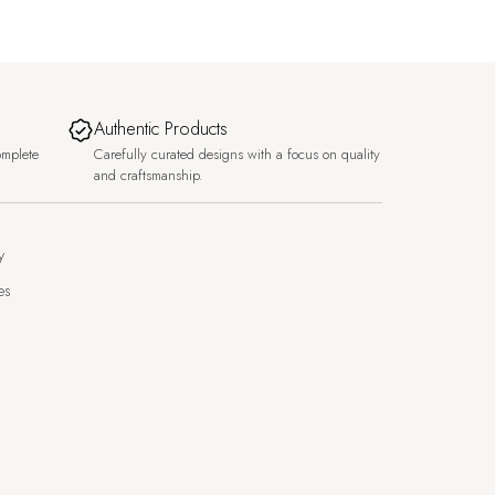
Authentic Products
omplete
Carefully curated designs with a focus on quality
and craftsmanship.
y
es