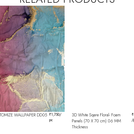
TOMIZE WALLPAPER DD05
₹
1,750
/
3D White Sqare Floral- Foam
₹
pc
/
Panels (70 X 70 cm) 06 MM
Thickness