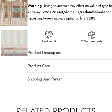
Warning
: Trying to access array offset on value of type b
/home/u226796743/domains/redandwinedecor.in
razorpay/woo-razorpay.php
on line
3298
Custom Fit
2 Year Warranty
Product Description
Product Care
Shipping And Return
RELATED PRODUCTS