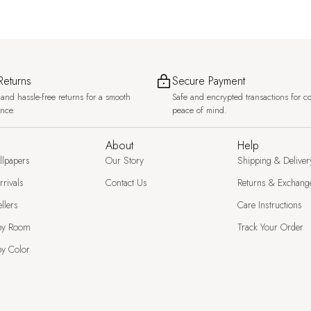
Returns
Secure Payment
and hassle-free returns for a smooth
Safe and encrypted transactions for c
ence.
peace of mind.
About
Help
llpapers
Our Story
Shipping & Deliver
rivals
Contact Us
Returns & Exchang
llers
Care Instructions
by Room
Track Your Order
y Color