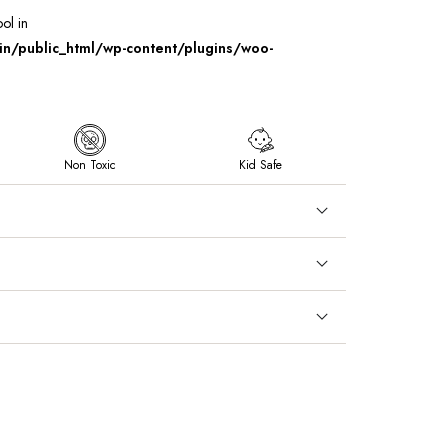
ool in
/public_html/wp-content/plugins/woo-
Non Toxic
Kid Safe