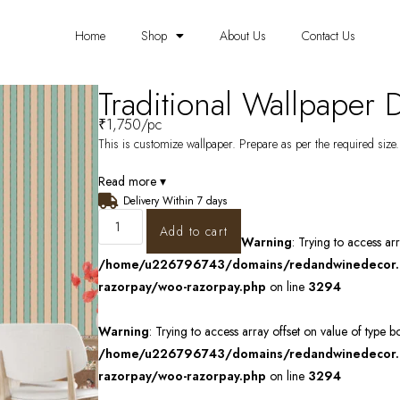
Home
Shop
About Us
Contact Us
Traditional Wallpaper
₹
1,750
/pc
This is customize wallpaper. Prepare as per the required size. 
Read more ▾
Delivery Within 7 days
Add to cart
Warning
: Trying to access ar
/home/u226796743/domains/redandwinedecor.in
razorpay/woo-razorpay.php
on line
3294
Warning
: Trying to access array offset on value of type b
/home/u226796743/domains/redandwinedecor.in
razorpay/woo-razorpay.php
on line
3294