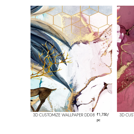
3D CUSTOMIZE WALLPAPER DD08
₹
1,750
/
3D CUS
pc