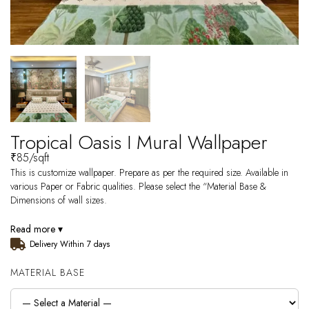
Tropical Oasis I Mural Wallpaper
₹
85
/sqft
This is customize wallpaper. Prepare as per the required size. Available in
various Paper or Fabric qualities. Please select the “Material Base &
Dimensions of wall sizes.
Read more ▾
Delivery Within 7 days
MATERIAL BASE