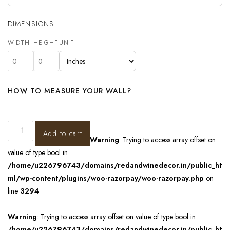
DIMENSIONS
WIDTH
HEIGHT
UNIT
HOW TO MEASURE YOUR WALL?
Add to cart
Warning
: Trying to access array offset on
value of type bool in
/home/u226796743/domains/redandwinedecor.in/public_ht
ml/wp-content/plugins/woo-razorpay/woo-razorpay.php
on
line
3294
Warning
: Trying to access array offset on value of type bool in
/home/u226796743/domains/redandwinedecor.in/public_ht