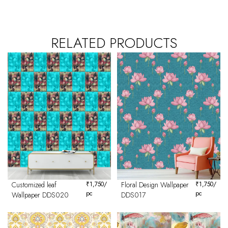
RELATED PRODUCTS
Customized leaf
₹
1,750
/
Floral Design Wallpaper
₹
1,750
/
pc
pc
Wallpaper DDS020
DDS017