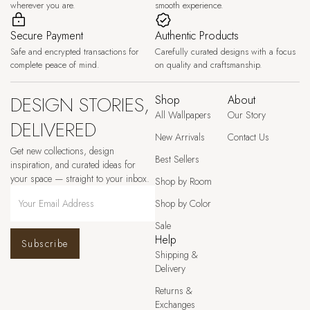
wherever you are.
smooth experience.
Secure Payment
Authentic Products
Safe and encrypted transactions for
Carefully curated designs with a focus
complete peace of mind.
on quality and craftsmanship.
DESIGN STORIES,
Shop
About
All Wallpapers
Our Story
DELIVERED
New Arrivals
Contact Us
Get new collections, design
Best Sellers
inspiration, and curated ideas for
your space — straight to your inbox.
Shop by Room
Shop by Color
Sale
Help
Subscribe
Shipping &
Delivery
Returns &
Exchanges