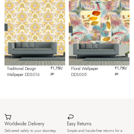
Traditional Design
₹
1,750
/
Floral Wallpaper
₹
1,750
/
pc
pc
Wallpaper DDS016
DDS005
Worldwide Delivery
Easy Returns
Delivered safely to your doorstep,
Simple and hassle-free returns for a