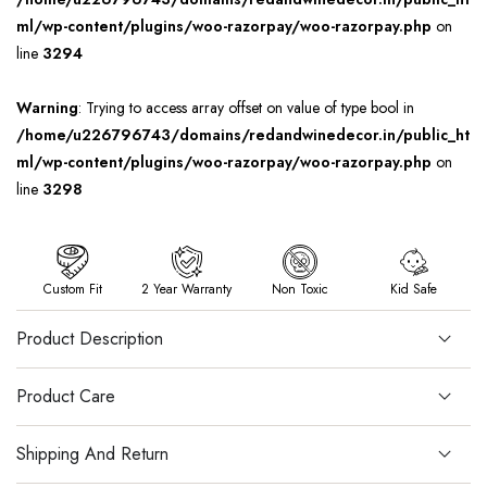
ml/wp-content/plugins/woo-razorpay/woo-razorpay.php
on
line
3294
Warning
: Trying to access array offset on value of type bool in
/home/u226796743/domains/redandwinedecor.in/public_ht
ml/wp-content/plugins/woo-razorpay/woo-razorpay.php
on
line
3298
Custom Fit
2 Year Warranty
Non Toxic
Kid Safe
Product Description
Product Care
Shipping And Return