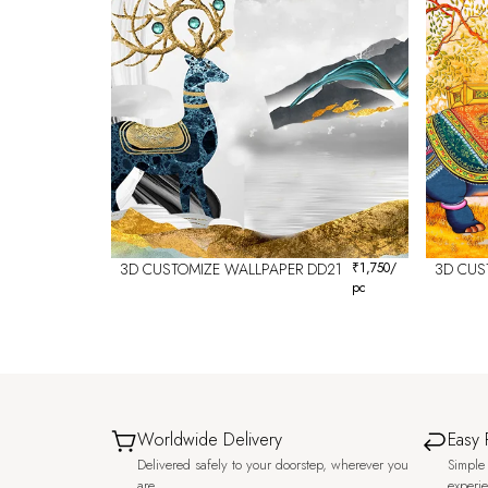
3D CUSTOMIZE WALLPAPER DD21
₹
1,750
/
3D CUS
pc
Worldwide Delivery
Easy 
Delivered safely to your doorstep, wherever you
Simple 
are.
experi