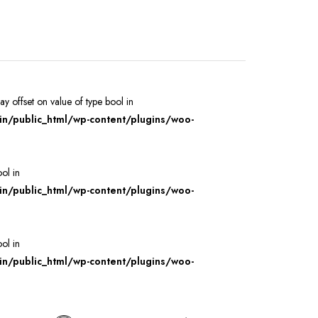
ray offset on value of type bool in
/public_html/wp-content/plugins/woo-
ool in
/public_html/wp-content/plugins/woo-
ool in
/public_html/wp-content/plugins/woo-