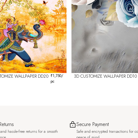
TOMIZE WALLPAPER DD20
₹
1,750
/
3D CUSTOMIZE WALLPAPER DD10
pc
Returns
Secure Payment
and hassle-free returns for a smooth
Safe and encrypted transactions for c
ence.
peace of mind.