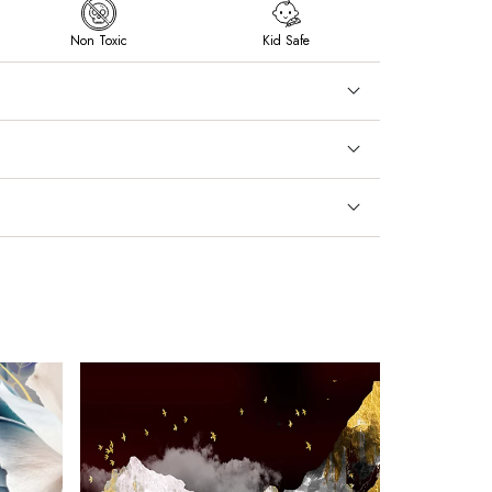
Non Toxic
Kid Safe