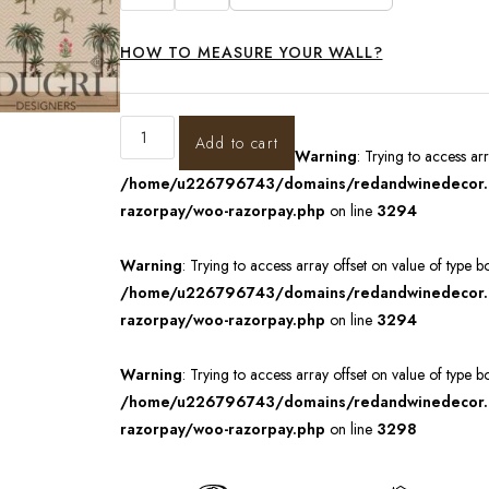
HOW TO MEASURE YOUR WALL?
Add to cart
Warning
: Trying to access ar
/home/u226796743/domains/redandwinedecor.in
razorpay/woo-razorpay.php
on line
3294
Warning
: Trying to access array offset on value of type b
/home/u226796743/domains/redandwinedecor.in
razorpay/woo-razorpay.php
on line
3294
Warning
: Trying to access array offset on value of type b
/home/u226796743/domains/redandwinedecor.in
razorpay/woo-razorpay.php
on line
3298