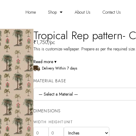
Home
Shop
About Us
Contact Us
Tropical Rep pattern-
₹
1,750
/pc
This is customize wallpaper. Prepare as per the required size. 
Read more ▾
Delivery Within 7 days
MATERIAL BASE
DIMENSIONS
WIDTH
HEIGHT
UNIT