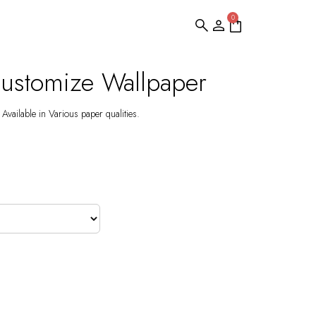
0
 Customize Wallpaper
Available in Various paper qualities.