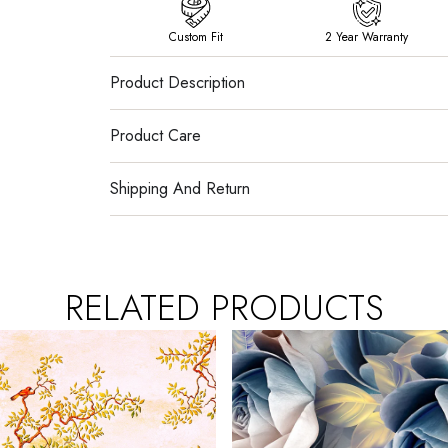
Custom Fit
2 Year Warranty
Product Description
Product Care
Shipping And Return
RELATED PRODUCTS