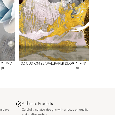
₹
1,750
/
3D CUSTOMIZE WALLPAPER DD09
₹
1,750
/
pc
pc
Authentic Products
omplete
Carefully curated designs with a focus on quality
and craftsmanship.