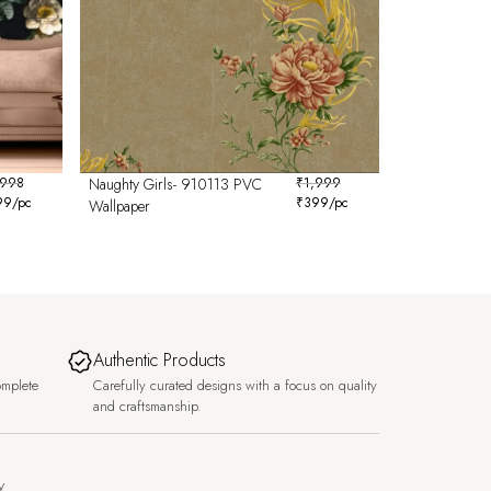
,998
Naughty Girls- 910113 PVC
₹
1,999
99
/pc
₹
399
/pc
Wallpaper
Authentic Products
omplete
Carefully curated designs with a focus on quality
and craftsmanship.
y