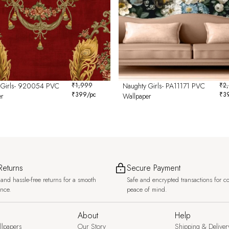
 Girls- 920054 PVC
₹
1,999
Naughty Girls- PA11171 PVC
₹
2
₹
399
/pc
₹
3
er
Wallpaper
Returns
Secure Payment
and hassle-free returns for a smooth
Safe and encrypted transactions for c
ence.
peace of mind.
About
Help
llpapers
Our Story
Shipping & Deliver