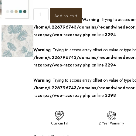
Add to cart
Warning
: Trying to access ar
/home/u226796743/domains/redandwinedecor.in
razorpay/woo-razorpay.php
on line
3294
Warning
: Trying to access array offset on value of type b
/home/u226796743/domains/redandwinedecor.in
razorpay/woo-razorpay.php
on line
3294
Warning
: Trying to access array offset on value of type b
/home/u226796743/domains/redandwinedecor.in
razorpay/woo-razorpay.php
on line
3298
Custom Fit
2 Year Warranty