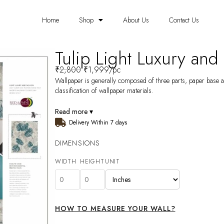
Home
Shop
About Us
Contact Us
Tulip Light Luxury and
₹
2,800
₹
1,999
/pc
Wallpaper is generally composed of three parts, paper base a
classification of wallpaper materials.
Read more ▾
Delivery Within 7 days
DIMENSIONS
WIDTH
HEIGHT
UNIT
HOW TO MEASURE YOUR WALL?