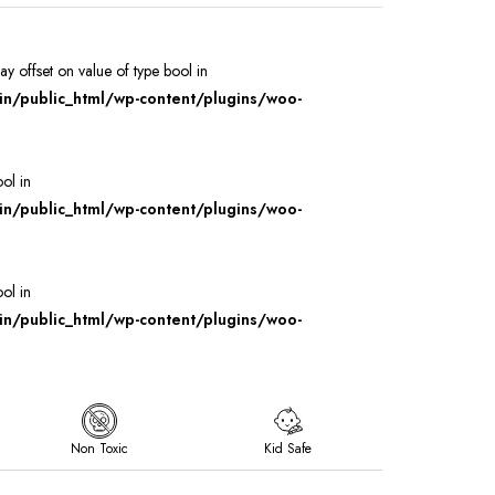
ray offset on value of type bool in
/public_html/wp-content/plugins/woo-
ool in
/public_html/wp-content/plugins/woo-
ool in
/public_html/wp-content/plugins/woo-
Non Toxic
Kid Safe