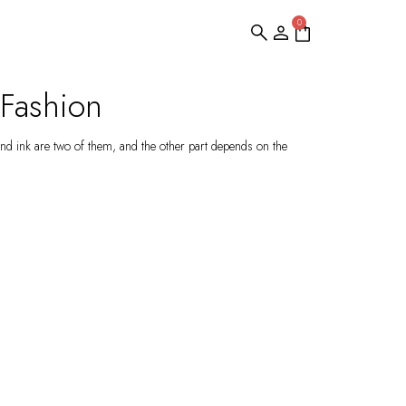
0
 Fashion
nd ink are two of them, and the other part depends on the