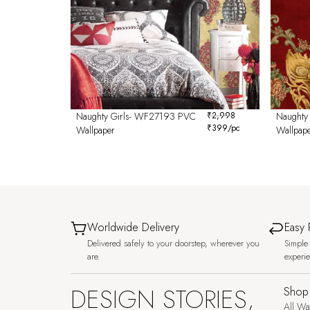
Naughty Girls- WF27193 PVC
₹
2,998
Naughty
₹
399
/pc
Wallpaper
Wallpap
Worldwide Delivery
Easy 
Delivered safely to your doorstep, wherever you
Simple 
are.
experi
DESIGN STORIES,
Shop
All Wa