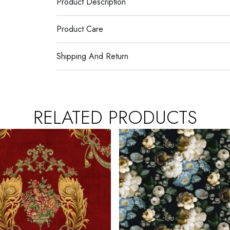
Product Description
Product Care
Shipping And Return
RELATED PRODUCTS