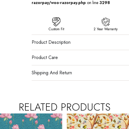
razorpay/woo-razorpay.php
on line
3298
Custom Fit
2 Year Warranty
Product Description
Product Care
Shipping And Return
RELATED PRODUCTS