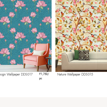
Design Wallpaper DDS017
₹
1,750
/
Nature Wallpaper DDS015
pc