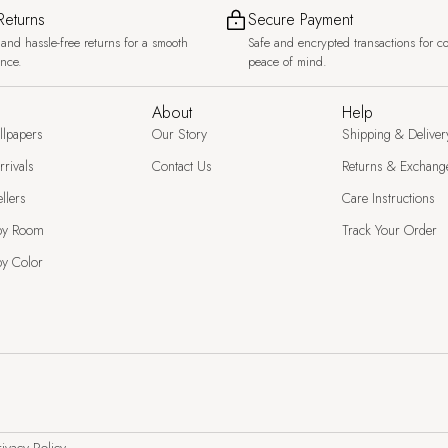
Returns
Secure Payment
and hassle-free returns for a smooth
Safe and encrypted transactions for c
ence.
peace of mind.
About
Help
llpapers
Our Story
Shipping & Deliver
rivals
Contact Us
Returns & Exchang
llers
Care Instructions
by Room
Track Your Order
y Color