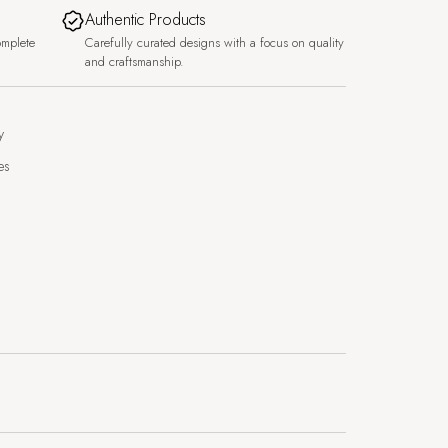
Authentic Products
omplete
Carefully curated designs with a focus on quality
and craftsmanship.
y
es