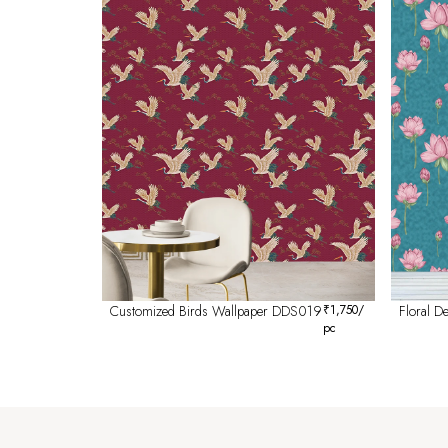
Customized Birds Wallpaper DDS019
₹
1,750
/
Floral 
pc