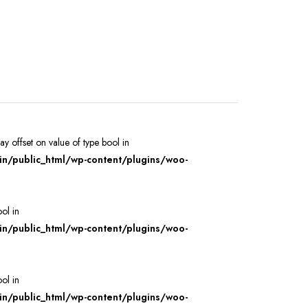
ray offset on value of type bool in
/public_html/wp-content/plugins/woo-
ool in
/public_html/wp-content/plugins/woo-
ool in
/public_html/wp-content/plugins/woo-