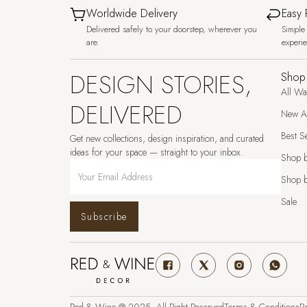
Worldwide Delivery
Easy 
Delivered safely to your doorstep, wherever you
Simple 
are.
experi
DESIGN STORIES,
Shop
All Wa
DELIVERED
New Ar
Best Se
Get new collections, design inspiration, and curated
ideas for your space — straight to your inbox.
Shop 
Shop b
Sale
Subscribe