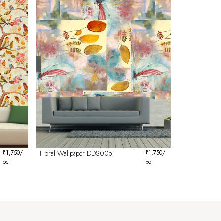
₹
1,750
/
Floral Wallpaper DDS005
₹
1,750
/
pc
pc