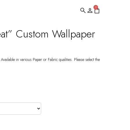
0
eat” Custom Wallpaper
Available in various Paper or Fabric qualities. Please select the