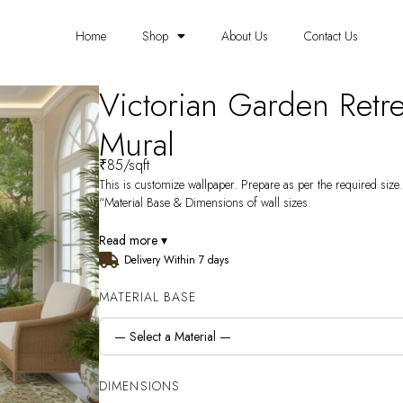
Home
Shop
About Us
Contact Us
Victorian Garden Retr
Mural
₹
85
/sqft
This is customize wallpaper. Prepare as per the required size. 
“Material Base & Dimensions of wall sizes.
Read more ▾
Delivery Within 7 days
MATERIAL BASE
DIMENSIONS