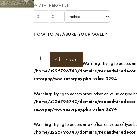
WIDTH
HEIGHT
UNIT
HOW TO MEASURE YOUR WALL?
Add to cart
Warning
: Trying to access ar
/home/u226796743/domains/redandwinedecor.in
razorpay/woo-razorpay.php
on line
3294
Warning
: Trying to access array offset on value of type b
/home/u226796743/domains/redandwinedecor.in
razorpay/woo-razorpay.php
on line
3294
Warning
: Trying to access array offset on value of type b
/home/u226796743/domains/redandwinedecor.in