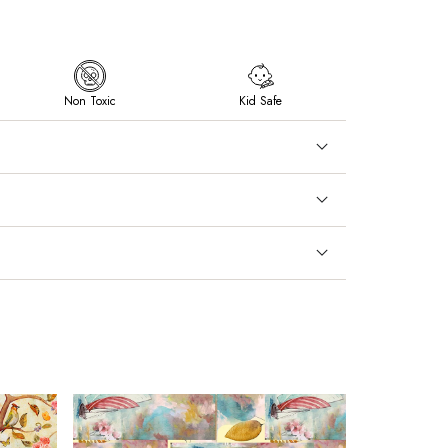
Non Toxic
Kid Safe