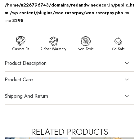
/home/u226796743/domains/redandwinedecor.in/public_ht
ml/wp-content/plugins/woo-razorpay/woo-razorpay.php
on
line
3298
Custom Fit
2 Year Warranty
Non Toxic
Kid Safe
Product Description
Product Care
Shipping And Return
RELATED PRODUCTS