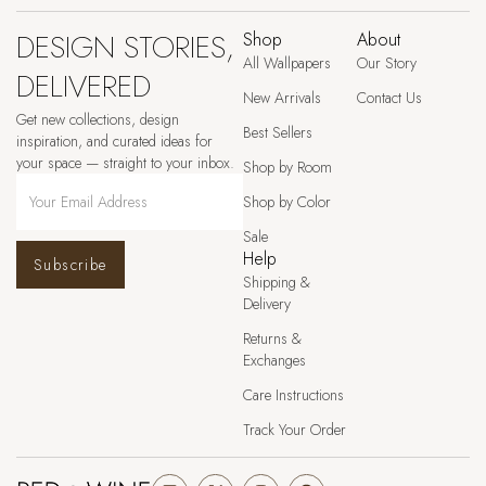
DESIGN STORIES,
Shop
About
All Wallpapers
Our Story
DELIVERED
New Arrivals
Contact Us
Get new collections, design
Best Sellers
inspiration, and curated ideas for
your space — straight to your inbox.
Shop by Room
Shop by Color
Sale
Help
Subscribe
Shipping &
Delivery
Returns &
Exchanges
Care Instructions
Track Your Order