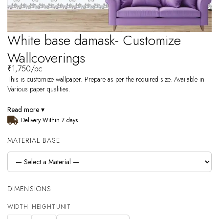
White base damask- Customize
Wallcoverings
₹
1,750
/pc
This is customize wallpaper. Prepare as per the required size. Available in
Various paper qualities.
Read more ▾
Delivery Within 7 days
MATERIAL BASE
DIMENSIONS
WIDTH
HEIGHT
UNIT