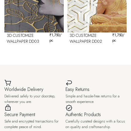
3D CUSTOMIZE
₹
1,750
/
3D CUSTOMIZE
₹
1,750
/
pc
pc
WALLPAPER DD03
WALLPAPER DD02
Worldwide Delivery
Easy Returns
Delivered safely to your doorstep,
Simple and hassle-free returns for a
wherever you are.
smooth experience.
Secure Payment
Authentic Products
Safe and encrypted transactions for
Carefully curated designs with a focus
complete peace of mind.
on quality and craftsmanship.