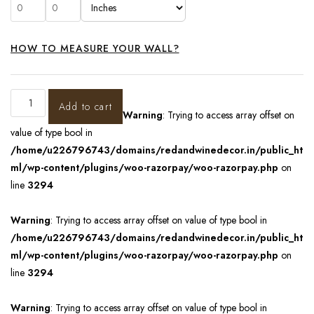
HOW TO MEASURE YOUR WALL?
Add to cart
Warning
: Trying to access array offset on
value of type bool in
/home/u226796743/domains/redandwinedecor.in/public_ht
ml/wp-content/plugins/woo-razorpay/woo-razorpay.php
on
line
3294
Warning
: Trying to access array offset on value of type bool in
/home/u226796743/domains/redandwinedecor.in/public_ht
ml/wp-content/plugins/woo-razorpay/woo-razorpay.php
on
line
3294
Warning
: Trying to access array offset on value of type bool in