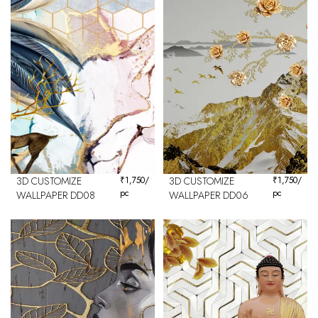
3D CUSTOMIZE
₹
1,750
/
3D CUSTOMIZE
₹
1,750
/
pc
pc
WALLPAPER DD08
WALLPAPER DD06