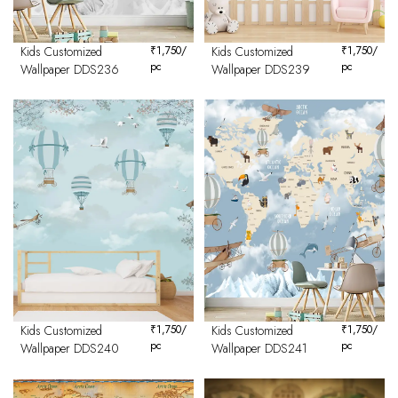
Kids Customized
₹
1,750
/
Kids Customized
₹
1,750
/
pc
pc
Wallpaper DDS236
Wallpaper DDS239
Kids Customized
₹
1,750
/
Kids Customized
₹
1,750
/
pc
pc
Wallpaper DDS240
Wallpaper DDS241