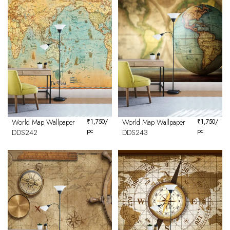
World Map Wallpaper
₹
1,750
/
World Map Wallpaper
₹
1,750
/
pc
pc
DDS242
DDS243