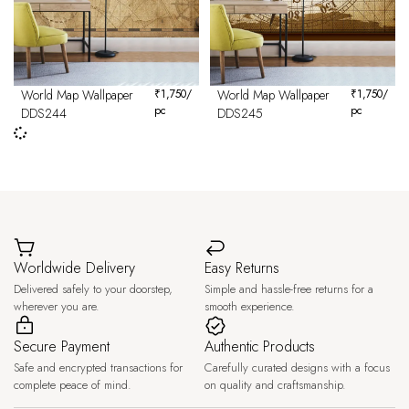
World Map Wallpaper
₹
1,750
/
World Map Wallpaper
₹
1,750
/
pc
pc
DDS244
DDS245
Worldwide Delivery
Easy Returns
Delivered safely to your doorstep,
Simple and hassle-free returns for a
wherever you are.
smooth experience.
Secure Payment
Authentic Products
Safe and encrypted transactions for
Carefully curated designs with a focus
complete peace of mind.
on quality and craftsmanship.