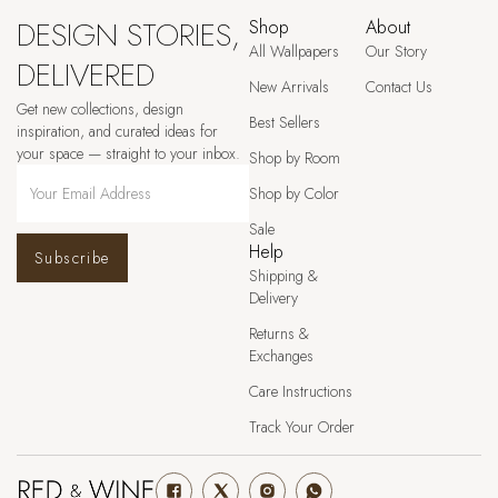
DESIGN STORIES,
Shop
About
All Wallpapers
Our Story
DELIVERED
New Arrivals
Contact Us
Get new collections, design
Best Sellers
inspiration, and curated ideas for
your space — straight to your inbox.
Shop by Room
Shop by Color
Sale
Help
Subscribe
Shipping &
Delivery
Returns &
Exchanges
Care Instructions
Track Your Order