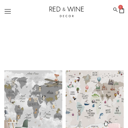
0
WORLD MAP WALLPAPERS