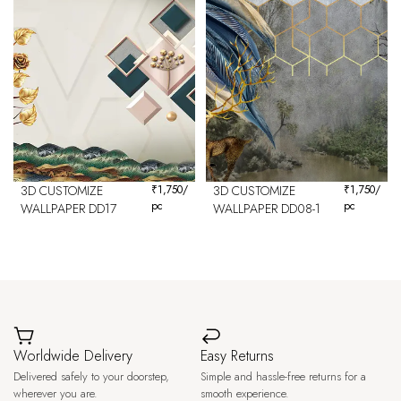
3D CUSTOMIZE
₹
1,750
/
3D CUSTOMIZE
₹
1,750
/
pc
pc
WALLPAPER DD17
WALLPAPER DD08-1
Worldwide Delivery
Easy Returns
Delivered safely to your doorstep,
Simple and hassle-free returns for a
wherever you are.
smooth experience.