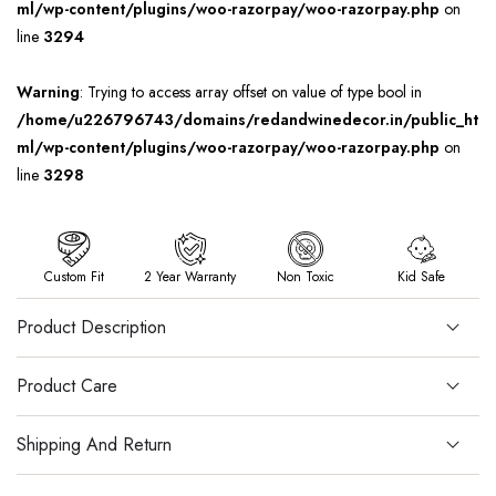
ml/wp-content/plugins/woo-razorpay/woo-razorpay.php
on
line
3294
Warning
: Trying to access array offset on value of type bool in
/home/u226796743/domains/redandwinedecor.in/public_ht
ml/wp-content/plugins/woo-razorpay/woo-razorpay.php
on
line
3298
Custom Fit
2 Year Warranty
Non Toxic
Kid Safe
Product Description
Product Care
Shipping And Return