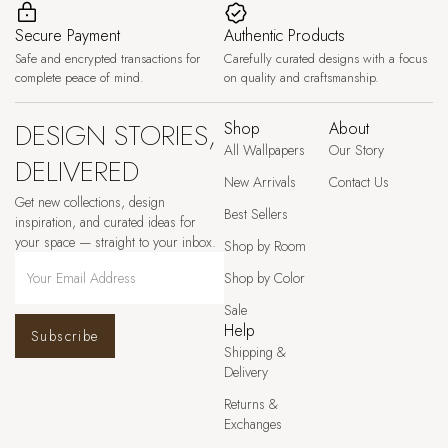
Secure Payment
Authentic Products
Safe and encrypted transactions for
Carefully curated designs with a focus
complete peace of mind.
on quality and craftsmanship.
DESIGN STORIES,
Shop
About
All Wallpapers
Our Story
DELIVERED
New Arrivals
Contact Us
Get new collections, design
Best Sellers
inspiration, and curated ideas for
your space — straight to your inbox.
Shop by Room
Shop by Color
Sale
Help
Subscribe
Shipping &
Delivery
Returns &
Exchanges