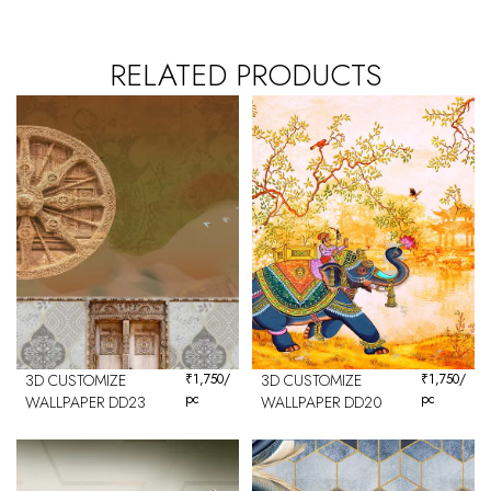
RELATED PRODUCTS
3D CUSTOMIZE
₹
1,750
/
3D CUSTOMIZE
₹
1,750
/
pc
pc
WALLPAPER DD23
WALLPAPER DD20