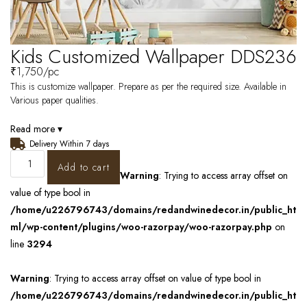
Kids Customized Wallpaper DDS236
₹
1,750
/pc
This is customize wallpaper. Prepare as per the required size. Available in
Various paper qualities.
Read more ▾
Delivery Within 7 days
Add to cart
Warning
: Trying to access array offset on
value of type bool in
/home/u226796743/domains/redandwinedecor.in/public_ht
ml/wp-content/plugins/woo-razorpay/woo-razorpay.php
on
line
3294
Warning
: Trying to access array offset on value of type bool in
/home/u226796743/domains/redandwinedecor.in/public_ht