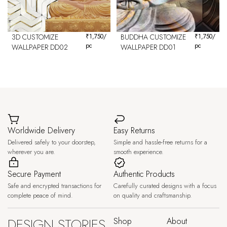
3D CUSTOMIZE
₹
1,750
/
BUDDHA CUSTOMIZE
₹
1,750
/
pc
pc
WALLPAPER DD02
WALLPAPER DD01
Worldwide Delivery
Easy Returns
Delivered safely to your doorstep,
Simple and hassle-free returns for a
wherever you are.
smooth experience.
Secure Payment
Authentic Products
Safe and encrypted transactions for
Carefully curated designs with a focus
complete peace of mind.
on quality and craftsmanship.
DESIGN STORIES,
Shop
About