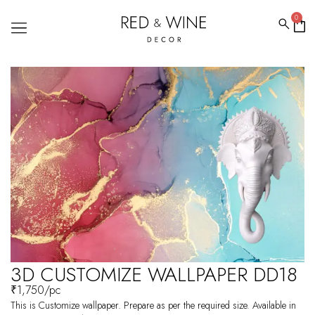
0
3D CUSTOMIZE WALLPAPER DD18
₹
1,750
/pc
This is Customize wallpaper. Prepare as per the required size. Available in