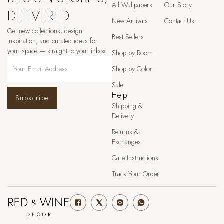
All Wallpapers
Our Story
DELIVERED
New Arrivals
Contact Us
Get new collections, design
Best Sellers
inspiration, and curated ideas for
your space — straight to your inbox.
Shop by Room
Shop by Color
Sale
Help
Subscribe
Shipping &
Delivery
Returns &
Exchanges
Care Instructions
Track Your Order