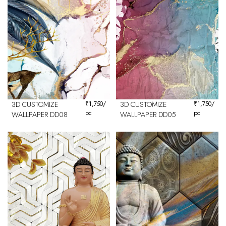
3D CUSTOMIZE
₹
1,750
/
3D CUSTOMIZE
₹
1,750
/
pc
pc
WALLPAPER DD08
WALLPAPER DD05