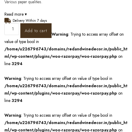
Various paper qualities.
Read more ▾
Delivery Within 7 days
Add to cart
Warning
: Trying to access array offset on
value of type bool in
/home/u226796743/domains/redandwinedecor.in/public_ht
ml/wp-content/plugins/woo-razorpay/woo-razorpay.php
on
line
3294
Warning
: Trying to access array offset on value of type bool in
/home/u226796743/domains/redandwinedecor.in/public_ht
ml/wp-content/plugins/woo-razorpay/woo-razorpay.php
on
line
3294
Warning
: Trying to access array offset on value of type bool in
/home/u226796743/domains/redandwinedecor.in/public_ht
ml/wp-content/plugins/woo-razorpay/woo-razorpay.php
on