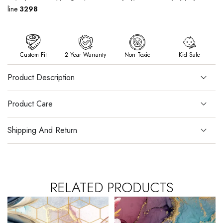
line
3298
Custom Fit
2 Year Warranty
Non Toxic
Kid Safe
Product Description
Product Care
Shipping And Return
RELATED PRODUCTS