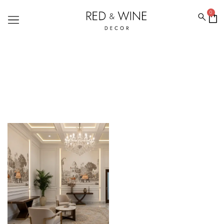
0
ETHNIC