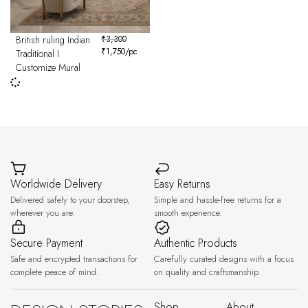
British ruling Indian
₹
3,300
₹
1,750
/pc
Traditional I
Customize Mural
Worldwide Delivery
Easy Returns
Delivered safely to your doorstep,
Simple and hassle-free returns for a
wherever you are.
smooth experience.
Secure Payment
Authentic Products
Safe and encrypted transactions for
Carefully curated designs with a focus
complete peace of mind.
on quality and craftsmanship.
Shop
About