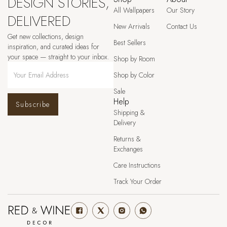
DESIGN STORIES,
All Wallpapers
Our Story
DELIVERED
New Arrivals
Contact Us
Get new collections, design
Best Sellers
inspiration, and curated ideas for
your space — straight to your inbox.
Shop by Room
Shop by Color
Sale
Help
Subscribe
Shipping &
Delivery
Returns &
Exchanges
Care Instructions
Track Your Order