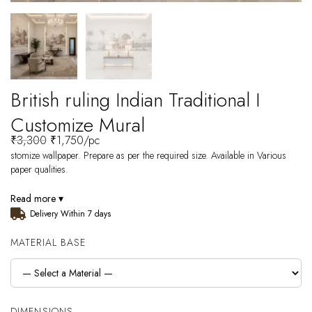
British ruling Indian Traditional I
Customize Mural
₹
3,300
₹
1,750
/pc
stomize wallpaper. Prepare as per the required size. Available in Various
paper qualities.
Read more ▾
Delivery Within 7 days
MATERIAL BASE
DIMENSIONS