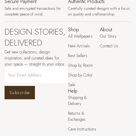
Secure Payment
Authentic Products
Safe and encrypted transactions for
Carefully curated designs with a focus
complete peace of mind.
on quality and craftsmanship.
DESIGN STORIES,
Shop
About
All Wallpapers
Our Story
DELIVERED
New Arrivals
Contact Us
Get new collections, design
Best Sellers
inspiration, and curated ideas for
your space — straight to your inbox.
Shop by Room
Shop by Color
Sale
Help
Subscribe
Shipping &
Delivery
Returns &
Exchanges
Care Instructions