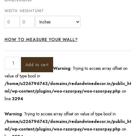
WIDTH
HEIGHT
UNIT
HOW TO MEASURE YOUR WALL?
Add to cart
Warning
: Trying to access array offset on
value of type bool in
/home/u226796743/domains/redandwinedecor.in/public_ht
ml/wp-content/plugins/woo-razorpay/woo-razorpay.php
on
line
3294
Warning
: Trying to access array offset on value of type bool in
/home/u226796743/domains/redandwinedecor.in/public_ht
ml/wp-content/plugins/woo-razorpay/woo-razorpay.php
on