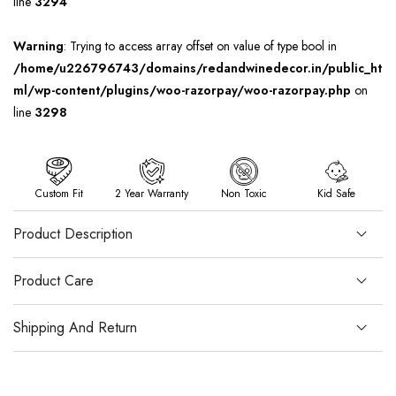
line
3294
Warning
: Trying to access array offset on value of type bool in
/home/u226796743/domains/redandwinedecor.in/public_ht
ml/wp-content/plugins/woo-razorpay/woo-razorpay.php
on
line
3298
Custom Fit
2 Year Warranty
Non Toxic
Kid Safe
Product Description
Product Care
Shipping And Return