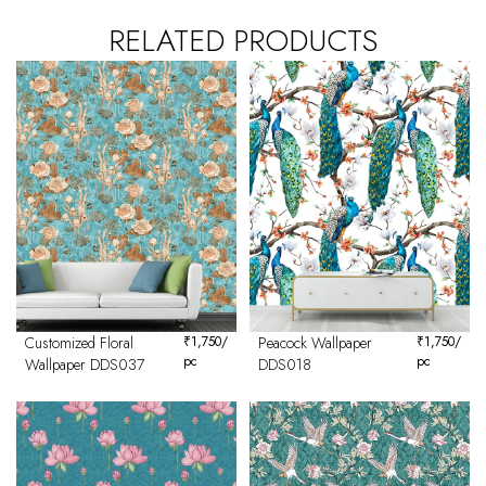
RELATED PRODUCTS
Customized Floral
₹
1,750
/
Peacock Wallpaper
₹
1,750
/
pc
pc
Wallpaper DDS037
DDS018