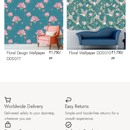
Floral Design Wallpaper
₹
1,750
/
Floral Wallpaper DDS010
₹
1,750
/
pc
pc
DDS017
Worldwide Delivery
Easy Returns
Delivered safely to your doorstep,
Simple and hassle-free returns for a
wherever you are.
smooth experience.