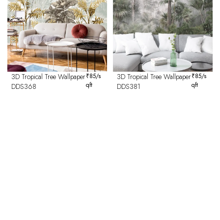
3D Tropical Tree Wallpaper
₹
85
/s
3D Tropical Tree Wallpaper
₹
85
/s
qft
qft
DDS368
DDS381