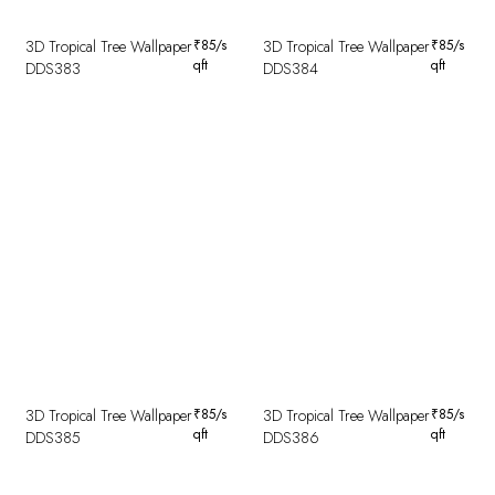
3D Tropical Tree Wallpaper
₹
85
/s
3D Tropical Tree Wallpaper
₹
85
/s
qft
qft
DDS383
DDS384
3D Tropical Tree Wallpaper
₹
85
/s
3D Tropical Tree Wallpaper
₹
85
/s
qft
qft
DDS385
DDS386