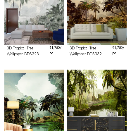
3D Tropical Tree
₹
1,750
/
3D Tropical Tree
₹
1,750
/
pc
pc
Wallpaper DDS323
Wallpaper DDS332