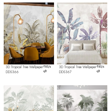
3D Tropical Tree Wallpaper
₹
85
/s
3D Tropical Tree Wallpaper
₹
85
/s
qft
qft
DDS366
DDS367