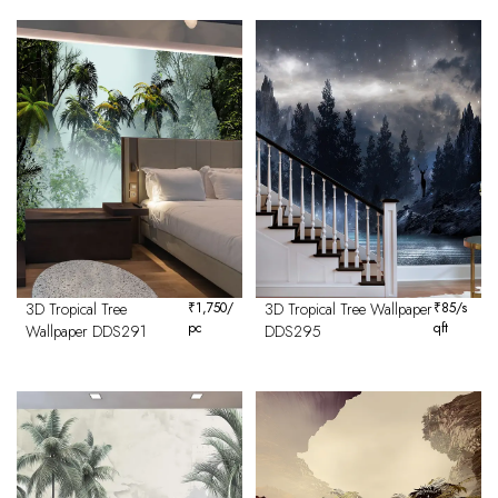
3D Tropical Tree
₹
1,750
/
3D Tropical Tree Wallpaper
₹
85
/s
pc
qft
Wallpaper DDS291
DDS295