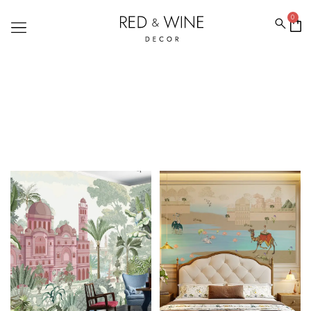
0
FOREST WALLPAPERS