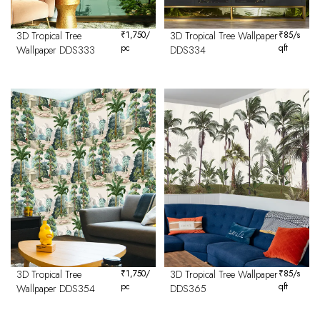
3D Tropical Tree
₹
1,750
/
3D Tropical Tree Wallpaper
₹
85
/s
pc
qft
Wallpaper DDS333
DDS334
3D Tropical Tree
₹
1,750
/
3D Tropical Tree Wallpaper
₹
85
/s
pc
qft
Wallpaper DDS354
DDS365