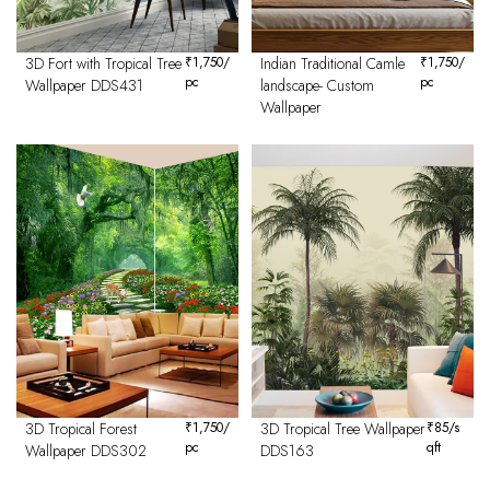
3D Fort with Tropical Tree
₹
1,750
/
Indian Traditional Camle
₹
1,750
/
pc
pc
Wallpaper DDS431
landscape- Custom
Wallpaper
3D Tropical Forest
₹
1,750
/
3D Tropical Tree Wallpaper
₹
85
/s
pc
qft
Wallpaper DDS302
DDS163