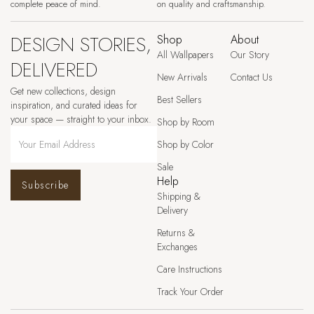
complete peace of mind.
on quality and craftsmanship.
DESIGN STORIES,
Shop
About
All Wallpapers
Our Story
DELIVERED
New Arrivals
Contact Us
Get new collections, design
Best Sellers
inspiration, and curated ideas for
your space — straight to your inbox.
Shop by Room
Shop by Color
Sale
Help
Subscribe
Shipping &
Delivery
Returns &
Exchanges
Care Instructions
Track Your Order