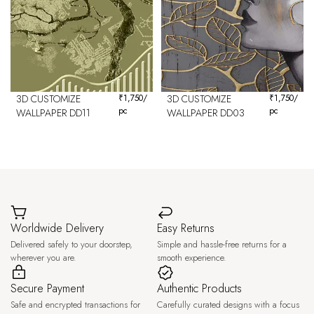
3D CUSTOMIZE
₹
1,750
/
3D CUSTOMIZE
₹
1,750
/
pc
pc
WALLPAPER DD11
WALLPAPER DD03
Worldwide Delivery
Easy Returns
Delivered safely to your doorstep,
Simple and hassle-free returns for a
wherever you are.
smooth experience.
Secure Payment
Authentic Products
Safe and encrypted transactions for
Carefully curated designs with a focus