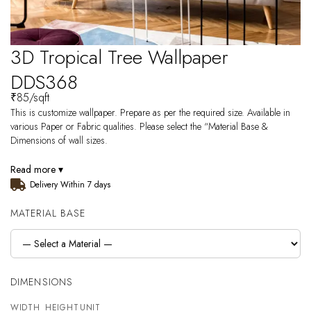
3D Tropical Tree Wallpaper
DDS368
₹
85
/sqft
This is customize wallpaper. Prepare as per the required size. Available in
various Paper or Fabric qualities. Please select the “Material Base &
Dimensions of wall sizes.
Read more ▾
Delivery Within 7 days
MATERIAL BASE
DIMENSIONS
WIDTH
HEIGHT
UNIT