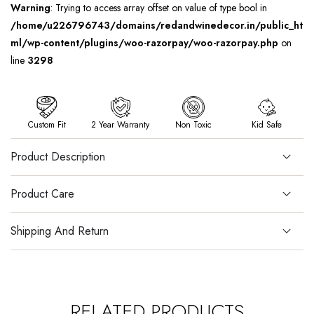
Warning
: Trying to access array offset on value of type bool in
/home/u226796743/domains/redandwinedecor.in/public_ht
ml/wp-content/plugins/woo-razorpay/woo-razorpay.php
on
line
3298
Custom Fit
2 Year Warranty
Non Toxic
Kid Safe
Product Description
Product Care
Shipping And Return
RELATED PRODUCTS