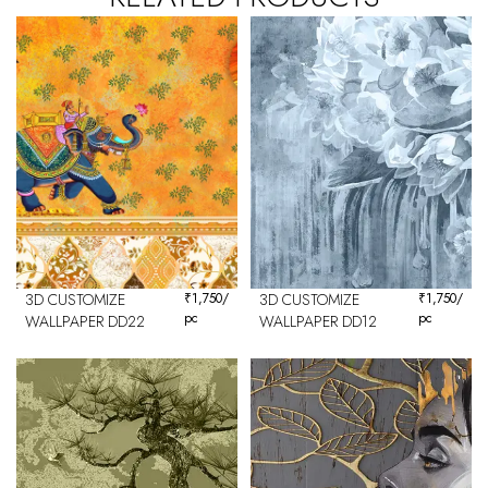
3D CUSTOMIZE
₹
1,750
/
3D CUSTOMIZE
₹
1,750
/
pc
pc
WALLPAPER DD22
WALLPAPER DD12