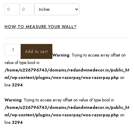
HOW TO MEASURE YOUR WALL?
Add to cart
Warning
: Trying to access array offset on
value of type bool in
/home/u226796743/domains/redandwinedecor.in/public_ht
ml/wp-content/plugins/woo-razorpay/woo-razorpay.php
on
line
3294
Warning
: Trying to access array offset on value of type bool in
/home/u226796743/domains/redandwinedecor.in/public_ht
ml/wp-content/plugins/woo-razorpay/woo-razorpay.php
on
line
3294