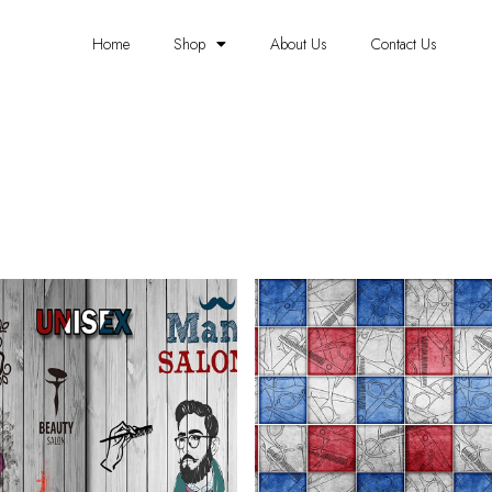
Home
Shop
About Us
Contact Us
SALOON WALLPAPER