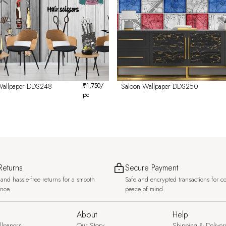
Wallpaper DDS248
₹
1,750
/
Saloon Wallpaper DDS250
pc
Returns
Secure Payment
and hassle-free returns for a smooth
Safe and encrypted transactions for c
ence.
peace of mind.
About
Help
llpapers
Our Story
Shipping & Deliver