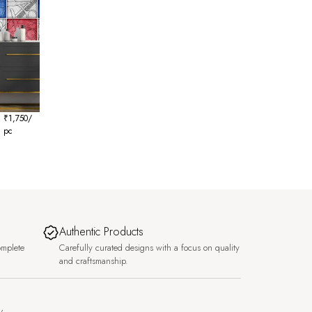
₹
1,750
/
pc
Authentic Products
omplete
Carefully curated designs with a focus on quality
and craftsmanship.
y