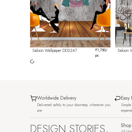
Saloon Wallpaper DDS247
₹
1,750
/
Saloon 
pc
Worldwide Delivery
Easy 
Delivered safely to your doorstep, wherever you
Simple 
are.
experi
DESIGN STORIES,
Shop
All Wa