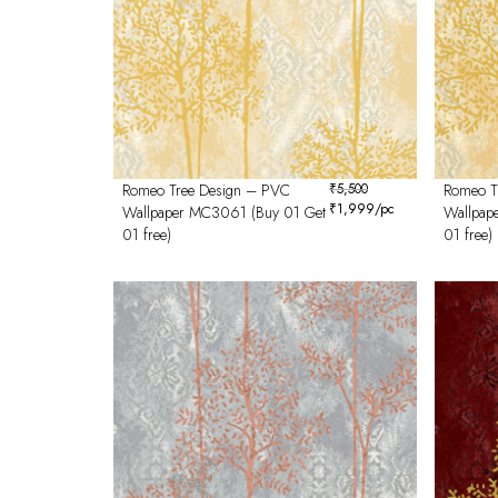
Romeo Tree Design – PVC
₹
5,500
Romeo T
₹
1,999
/pc
Wallpaper MC3061 (Buy 01 Get
Wallpap
01 free)
01 free)