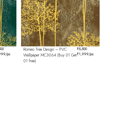
500
Romeo Tree Design – PVC
₹
5,500
999
/pc
₹
1,999
/pc
Wallpaper MC3064 (Buy 01 Get
01 free)