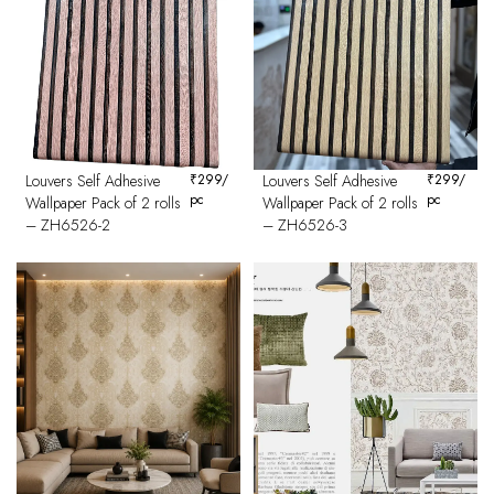
Louvers Self Adhesive
₹
299
/
Louvers Self Adhesive
₹
299
/
pc
pc
Wallpaper Pack of 2 rolls
Wallpaper Pack of 2 rolls
– ZH6526-2
– ZH6526-3