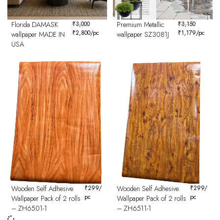
Florida DAMASK
₹
3,000
Premium Metallic
₹
3,150
₹
2,800
/pc
₹
1,179
/pc
wallpaper MADE IN
wallpaper SZ3081J
USA
Wooden Self Adhesive
₹
299
/
Wooden Self Adhesive
₹
299
/
pc
pc
Wallpaper Pack of 2 rolls
Wallpaper Pack of 2 rolls
– ZH6501-1
– ZH6511-1