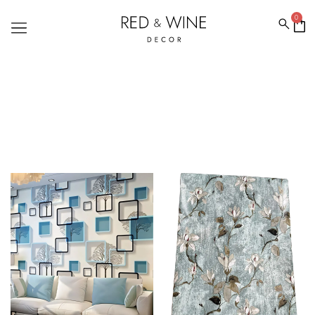
0
WALLPAPERFORWALL