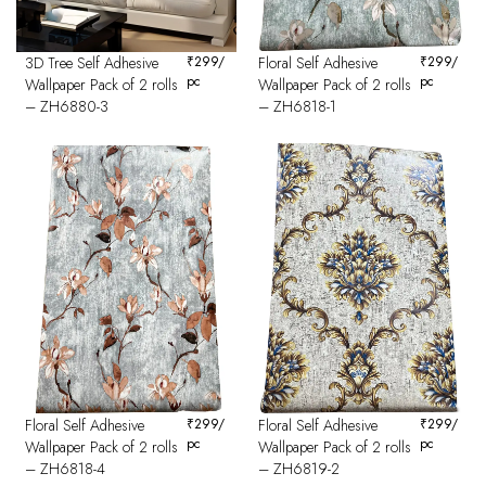
3D Tree Self Adhesive
₹
299
/
Floral Self Adhesive
₹
299
/
pc
pc
Wallpaper Pack of 2 rolls
Wallpaper Pack of 2 rolls
– ZH6880-3
– ZH6818-1
Floral Self Adhesive
₹
299
/
Floral Self Adhesive
₹
299
/
pc
pc
Wallpaper Pack of 2 rolls
Wallpaper Pack of 2 rolls
– ZH6818-4
– ZH6819-2