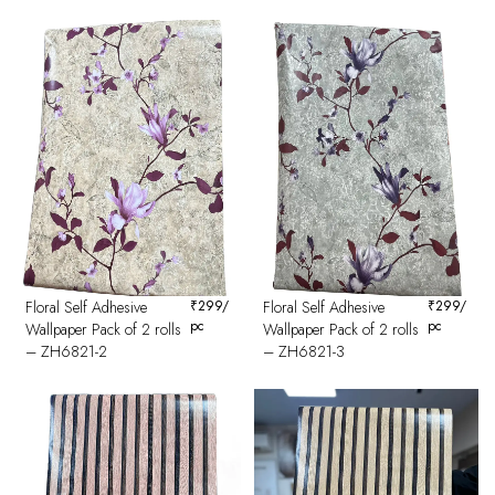
Floral Self Adhesive
₹
299
/
Floral Self Adhesive
₹
299
/
pc
pc
Wallpaper Pack of 2 rolls
Wallpaper Pack of 2 rolls
– ZH6821-2
– ZH6821-3