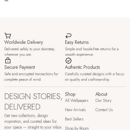
Worldwide Delivery
Easy Returns
Delivered safely to your doorstep,
Simple and hassle-free returns for a
wherever you are.
smooth experience.
Secure Payment
Authentic Products
Safe and encrypted transactions for
Carefully curated designs with a focus
complete peace of mind.
on quality and craftsmanship.
DESIGN STORIES,
Shop
About
All Wallpapers
Our Story
DELIVERED
New Arrivals
Contact Us
Get new collections, design
Best Sellers
inspiration, and curated ideas for
your space — straight to your inbox.
Shop by Room