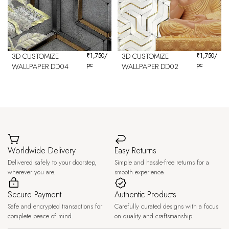
3D CUSTOMIZE
₹
1,750
/
3D CUSTOMIZE
₹
1,750
/
pc
pc
WALLPAPER DD04
WALLPAPER DD02
Worldwide Delivery
Easy Returns
Delivered safely to your doorstep,
Simple and hassle-free returns for a
wherever you are.
smooth experience.
Secure Payment
Authentic Products
Safe and encrypted transactions for
Carefully curated designs with a focus
complete peace of mind.
on quality and craftsmanship.