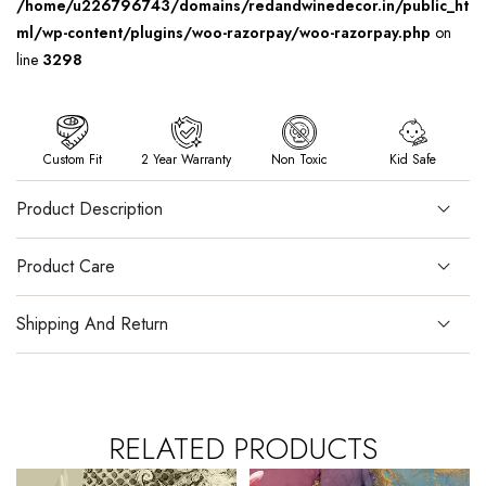
/home/u226796743/domains/redandwinedecor.in/public_ht
ml/wp-content/plugins/woo-razorpay/woo-razorpay.php
on
line
3298
Custom Fit
2 Year Warranty
Non Toxic
Kid Safe
Product Description
Product Care
Shipping And Return
RELATED PRODUCTS