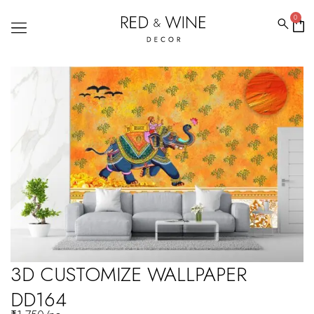
0
3D CUSTOMIZE WALLPAPER
DD164