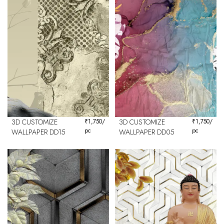
3D CUSTOMIZE
₹
1,750
/
3D CUSTOMIZE
₹
1,750
/
pc
pc
WALLPAPER DD15
WALLPAPER DD05