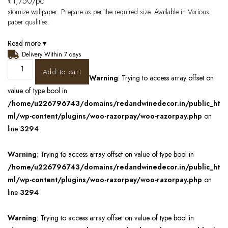
₹
1,750
/pc
stomize wallpaper. Prepare as per the required size. Available in Various
paper qualities.
Read more ▾
Delivery Within 7 days
Add to cart
Warning
: Trying to access array offset on
value of type bool in
/home/u226796743/domains/redandwinedecor.in/public_ht
ml/wp-content/plugins/woo-razorpay/woo-razorpay.php
on
line
3294
Warning
: Trying to access array offset on value of type bool in
/home/u226796743/domains/redandwinedecor.in/public_ht
ml/wp-content/plugins/woo-razorpay/woo-razorpay.php
on
line
3294
Warning
: Trying to access array offset on value of type bool in