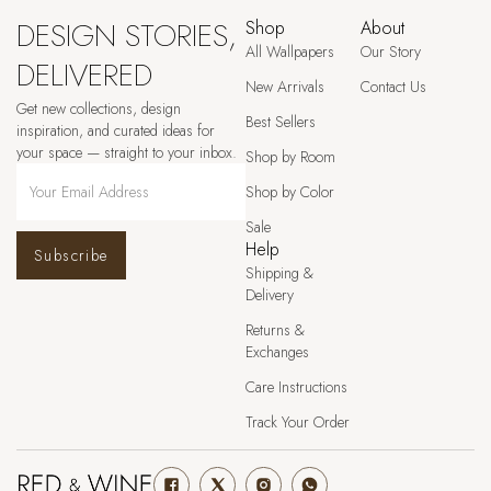
DESIGN STORIES,
Shop
About
All Wallpapers
Our Story
DELIVERED
New Arrivals
Contact Us
Get new collections, design
Best Sellers
inspiration, and curated ideas for
your space — straight to your inbox.
Shop by Room
Shop by Color
Sale
Help
Subscribe
Shipping &
Delivery
Returns &
Exchanges
Care Instructions
Track Your Order