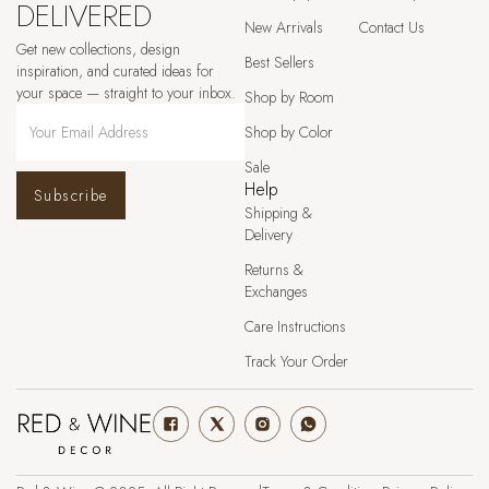
DELIVERED
New Arrivals
Contact Us
Get new collections, design
Best Sellers
inspiration, and curated ideas for
your space — straight to your inbox.
Shop by Room
Shop by Color
Sale
Help
Subscribe
Shipping &
Delivery
Returns &
Exchanges
Care Instructions
Track Your Order