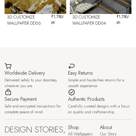
3D CUSTOMIZE
₹
1,750
/
3D CUSTOMIZE
₹
1,750
/
pc
pc
WALLPAPER DD06
WALLPAPER DD04
Worldwide Delivery
Easy Returns
Delivered safely to your doorstep,
Simple and hassle-free returns for a
wherever you are.
smooth experience.
Secure Payment
Authentic Products
Safe and encrypted transactions for
Carefully curated designs with a focus
complete peace of mind.
on quality and craftsmanship.
DESIGN STORIES,
Shop
About
All Wallpapers
Our Story