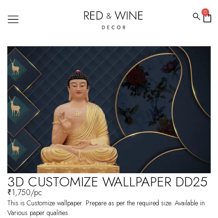
0
3D CUSTOMIZE WALLPAPER DD25
₹
1,750
/pc
This is Customize wallpaper. Prepare as per the required size. Available in
Various paper qualities.