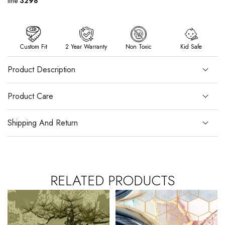
line
3298
Custom Fit
2 Year Warranty
Non Toxic
Kid Safe
Product Description
Product Care
Shipping And Return
RELATED PRODUCTS