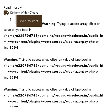
Read more ▾
Delivery Within 7 days
Add to cart
Warning
: Trying to access array offset on
value of type bool in
/home/u226796743/domains/redandwinedecor.in/public_ht
ml/wp-content/plugins/woo-razorpay/woo-razorpay.php
on
line
3294
Warning
: Trying to access array offset on value of type bool in
/home/u226796743/domains/redandwinedecor.in/public_ht
ml/wp-content/plugins/woo-razorpay/woo-razorpay.php
on
line
3294
Warning
: Trying to access array offset on value of type bool in
/home/u226796743/domains/redandwinedecor.in/public_ht
ml/wp-content/plugins/woo-razorpay/woo-razorpay.php
on