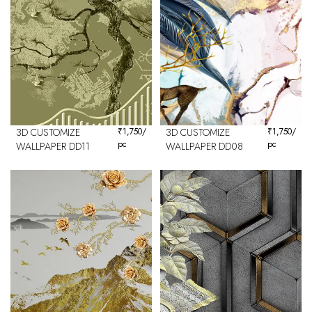
3D CUSTOMIZE
₹
1,750
/
3D CUSTOMIZE
₹
1,750
/
pc
pc
WALLPAPER DD11
WALLPAPER DD08