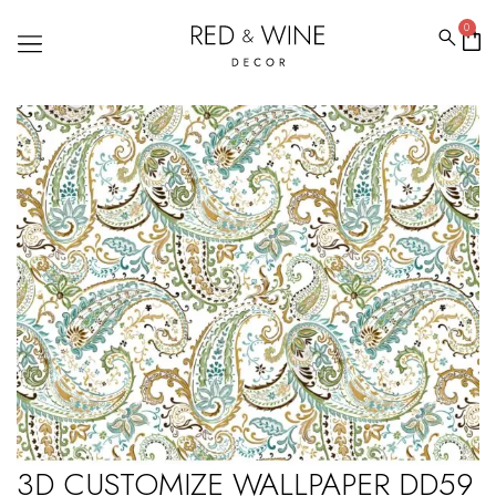
0
3D CUSTOMIZE WALLPAPER DD59