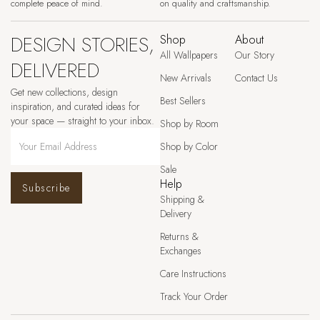
complete peace of mind.
on quality and craftsmanship.
DESIGN STORIES,
Shop
About
All Wallpapers
Our Story
DELIVERED
New Arrivals
Contact Us
Get new collections, design
Best Sellers
inspiration, and curated ideas for
your space — straight to your inbox.
Shop by Room
Shop by Color
Sale
Help
Subscribe
Shipping &
Delivery
Returns &
Exchanges
Care Instructions
Track Your Order