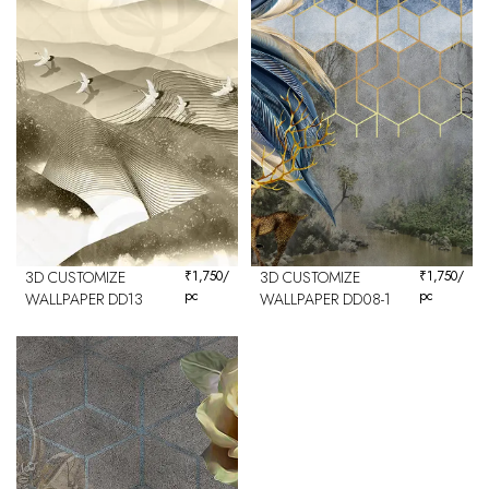
3D CUSTOMIZE
₹
1,750
/
3D CUSTOMIZE
₹
1,750
/
pc
pc
WALLPAPER DD13
WALLPAPER DD08-1