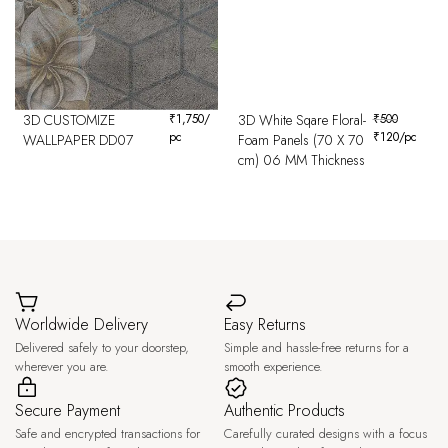
3D CUSTOMIZE
₹
1,750
/
3D White Sqare Floral-
₹
500
pc
₹
120
/pc
WALLPAPER DD07
Foam Panels (70 X 70
cm) 06 MM Thickness
Worldwide Delivery
Easy Returns
Delivered safely to your doorstep,
Simple and hassle-free returns for a
wherever you are.
smooth experience.
Secure Payment
Authentic Products
Safe and encrypted transactions for
Carefully curated designs with a focus