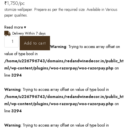
₹
1,750
/pc
stomize wallpaper. Prepare as per the required size. Available in Various
paper qualities.
Read more ▾
Delivery Within 7 days
Add to cart
Warning
: Trying to access array offset on
value of type bool in
/home/u226796743/domains/redandwinedecor.in/public_ht
ml/wp-content/plugins/woo-razorpay/woo-razorpay.php
on
line
3294
Warning
: Trying to access array offset on value of type bool in
/home/u226796743/domains/redandwinedecor.in/public_ht
ml/wp-content/plugins/woo-razorpay/woo-razorpay.php
on
line
3294
Warning
: Trying to access array offset on value of type bool in