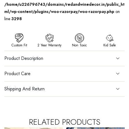
/home/u226796743/domains/redandwinedecor.in/public_ht
ml/wp-content/plugins/woo-razorpay/woo-razorpay.php
on
line
3298
Custom Fit
2 Year Warranty
Non Toxic
Kid Safe
Product Description
Product Care
Shipping And Return
RELATED PRODUCTS