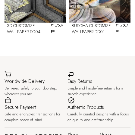
3D CUSTOMIZE
₹
1,750
/
BUDDHA CUSTOMIZE
₹
1,750
/
pc
pc
WALLPAPER DD04
WALLPAPER DD01
Worldwide Delivery
Easy Returns
Delivered safely to your doorstep,
Simple and hassle-free returns for a
wherever you are.
smooth experience.
Secure Payment
Authentic Products
Safe and encrypted transactions for
Carefully curated designs with a focus
complete peace of mind.
on quality and craftsmanship.