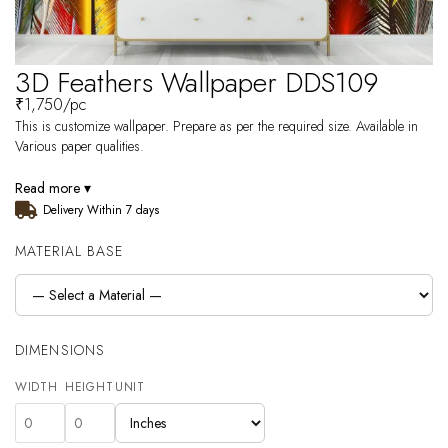
3D Feathers Wallpaper DDS109
₹
1,750
/pc
This is customize wallpaper. Prepare as per the required size. Available in
Various paper qualities.
Read more ▾
Delivery Within 7 days
MATERIAL BASE
DIMENSIONS
WIDTH
HEIGHT
UNIT