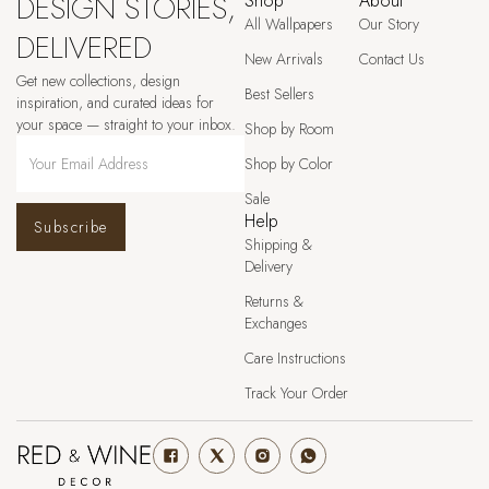
DESIGN STORIES,
Shop
About
All Wallpapers
Our Story
DELIVERED
New Arrivals
Contact Us
Get new collections, design
Best Sellers
inspiration, and curated ideas for
your space — straight to your inbox.
Shop by Room
Shop by Color
Sale
Help
Subscribe
Shipping &
Delivery
Returns &
Exchanges
Care Instructions
Track Your Order