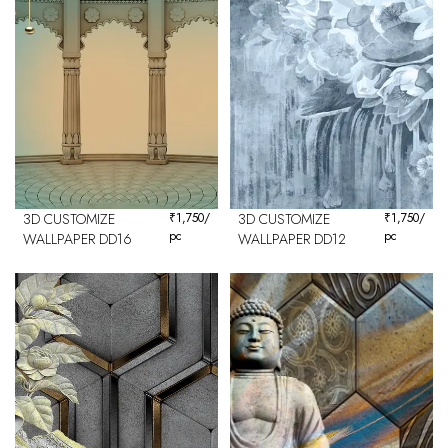
3D CUSTOMIZE
₹
1,750
/
3D CUSTOMIZE
₹
1,750
/
pc
pc
WALLPAPER DD16
WALLPAPER DD12