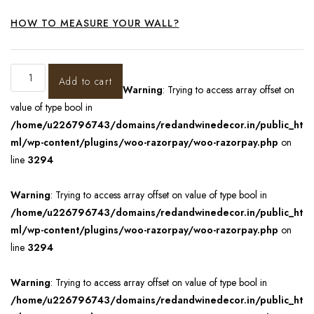
HOW TO MEASURE YOUR WALL?
Add to cart
Warning
: Trying to access array offset on
value of type bool in
/home/u226796743/domains/redandwinedecor.in/public_ht
ml/wp-content/plugins/woo-razorpay/woo-razorpay.php
on
line
3294
Warning
: Trying to access array offset on value of type bool in
/home/u226796743/domains/redandwinedecor.in/public_ht
ml/wp-content/plugins/woo-razorpay/woo-razorpay.php
on
line
3294
Warning
: Trying to access array offset on value of type bool in
/home/u226796743/domains/redandwinedecor.in/public_ht