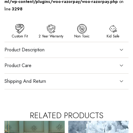
ml/wp-content/plugins/woo-razorpay/woo-razorpay.php
on
line
3298
Custom Fit
2 Year Warranty
Non Toxic
Kid Safe
Product Description
Product Care
Shipping And Return
RELATED PRODUCTS