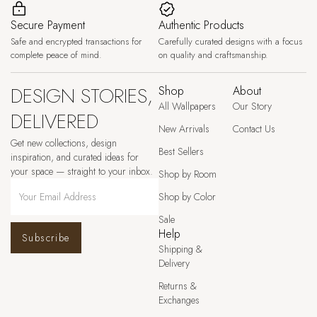
Secure Payment
Authentic Products
Safe and encrypted transactions for
Carefully curated designs with a focus
complete peace of mind.
on quality and craftsmanship.
DESIGN STORIES,
Shop
About
All Wallpapers
Our Story
DELIVERED
New Arrivals
Contact Us
Get new collections, design
Best Sellers
inspiration, and curated ideas for
your space — straight to your inbox.
Shop by Room
Shop by Color
Sale
Help
Subscribe
Shipping &
Delivery
Returns &
Exchanges