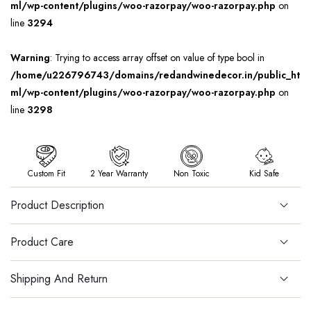
ml/wp-content/plugins/woo-razorpay/woo-razorpay.php
on
line
3294
Warning
: Trying to access array offset on value of type bool in
/home/u226796743/domains/redandwinedecor.in/public_ht
ml/wp-content/plugins/woo-razorpay/woo-razorpay.php
on
line
3298
Custom Fit
2 Year Warranty
Non Toxic
Kid Safe
Product Description
Product Care
Shipping And Return