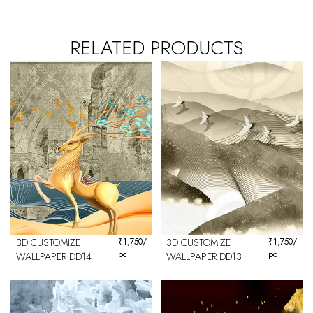
RELATED PRODUCTS
3D CUSTOMIZE
₹
1,750
/
3D CUSTOMIZE
₹
1,750
/
pc
pc
WALLPAPER DD14
WALLPAPER DD13