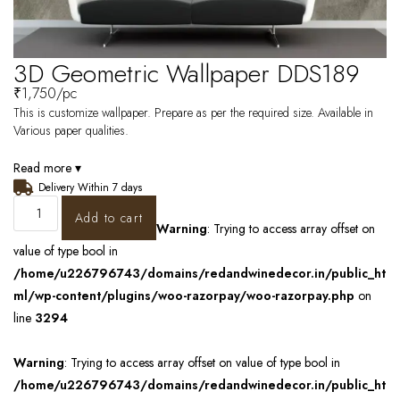
3D Geometric Wallpaper DDS189
₹
1,750
/pc
This is customize wallpaper. Prepare as per the required size. Available in
Various paper qualities.
Read more ▾
Delivery Within 7 days
Add to cart
Warning
: Trying to access array offset on
value of type bool in
/home/u226796743/domains/redandwinedecor.in/public_ht
ml/wp-content/plugins/woo-razorpay/woo-razorpay.php
on
line
3294
Warning
: Trying to access array offset on value of type bool in
/home/u226796743/domains/redandwinedecor.in/public_ht