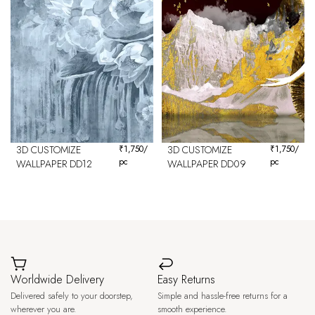
3D CUSTOMIZE
₹
1,750
/
3D CUSTOMIZE
₹
1,750
/
pc
pc
WALLPAPER DD12
WALLPAPER DD09
Worldwide Delivery
Easy Returns
Delivered safely to your doorstep,
Simple and hassle-free returns for a
wherever you are.
smooth experience.