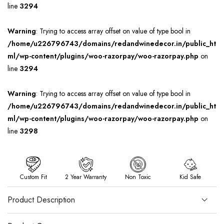
line
3294
Warning
: Trying to access array offset on value of type bool in
/home/u226796743/domains/redandwinedecor.in/public_ht
ml/wp-content/plugins/woo-razorpay/woo-razorpay.php
on
line
3294
Warning
: Trying to access array offset on value of type bool in
/home/u226796743/domains/redandwinedecor.in/public_ht
ml/wp-content/plugins/woo-razorpay/woo-razorpay.php
on
line
3298
Custom Fit
2 Year Warranty
Non Toxic
Kid Safe
Product Description