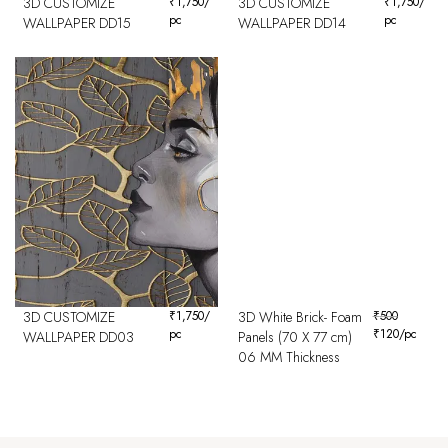
3D CUSTOMIZE
₹
1,750
/
3D CUSTOMIZE
₹
1,750
/
pc
pc
WALLPAPER DD15
WALLPAPER DD14
3D CUSTOMIZE
₹
1,750
/
3D White Brick- Foam
₹
500
pc
₹
120
/pc
WALLPAPER DD03
Panels (70 X 77 cm)
06 MM Thickness