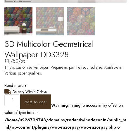
3D Multicolor Geometrical
Wallpaper DDS328
₹
1,750
/pc
This is customize wallpaper. Prepare as per the required size. Available in
Various paper qualities.
Read more ▾
Delivery Within 7 days
Add to cart
Warning
: Trying to access array offset on
value of type bool in
/home/u226796743/domains/redandwinedecor.in/public_ht
ml/wp-content/plugins/woo-razorpay/woo-razorpay.php
on