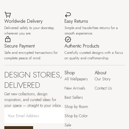
Worldwide Delivery
Easy Returns
Delivered safely to your doorstep,
Simple and hassle-free returns for a
wherever you are.
smooth experience.
Secure Payment
Authentic Products
Safe and encrypted transactions for
Carefully curated designs with a focus
complete peace of mind.
on quality and craftsmanship.
DESIGN STORIES,
Shop
About
All Wallpapers
Our Story
DELIVERED
New Arrivals
Contact Us
Get new collections, design
Best Sellers
inspiration, and curated ideas for
your space — straight to your inbox.
Shop by Room
Shop by Color
Sale