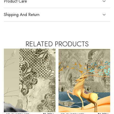
Product Care
Shipping And Return
RELATED PRODUCTS