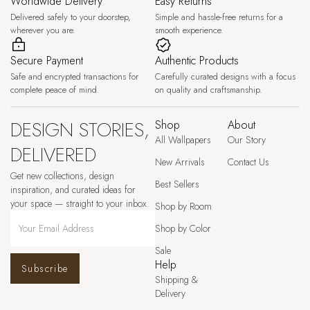
Worldwide Delivery
Easy Returns
Delivered safely to your doorstep,
Simple and hassle-free returns for a
wherever you are.
smooth experience.
Secure Payment
Authentic Products
Safe and encrypted transactions for
Carefully curated designs with a focus
complete peace of mind.
on quality and craftsmanship.
DESIGN STORIES,
Shop
About
All Wallpapers
Our Story
DELIVERED
New Arrivals
Contact Us
Get new collections, design
Best Sellers
inspiration, and curated ideas for
your space — straight to your inbox.
Shop by Room
Shop by Color
Sale
Help
Subscribe
Shipping &
Delivery