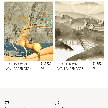
3D CUSTOMIZE
₹
1,750
/
3D CUSTOMIZE
₹
1,750
/
pc
pc
WALLPAPER DD14
WALLPAPER DD13