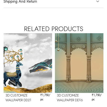
Shipping And Return
RELATED PRODUCTS
3D CUSTOMIZE
₹
1,750
/
3D CUSTOMIZE
₹
1,750
/
pc
pc
WALLPAPER DD21
WALLPAPER DD16