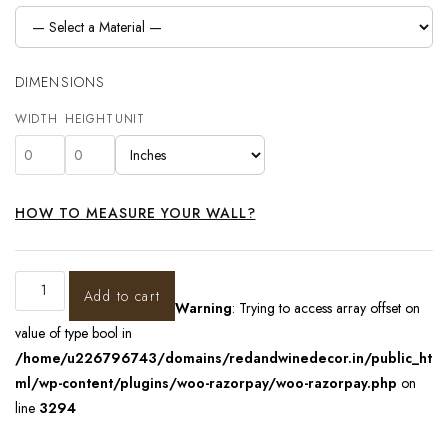
DIMENSIONS
WIDTH
HEIGHT
UNIT
HOW TO MEASURE YOUR WALL?
Add to cart
Warning
: Trying to access array offset on
value of type bool in
/home/u226796743/domains/redandwinedecor.in/public_ht
ml/wp-content/plugins/woo-razorpay/woo-razorpay.php
on
line
3294