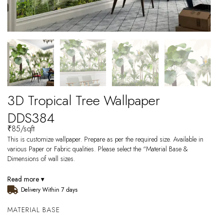
3D Tropical Tree Wallpaper
DDS384
₹
85
/sqft
This is customize wallpaper. Prepare as per the required size. Available in
various Paper or Fabric qualities. Please select the “Material Base &
Dimensions of wall sizes.
Read more ▾
Delivery Within 7 days
MATERIAL BASE