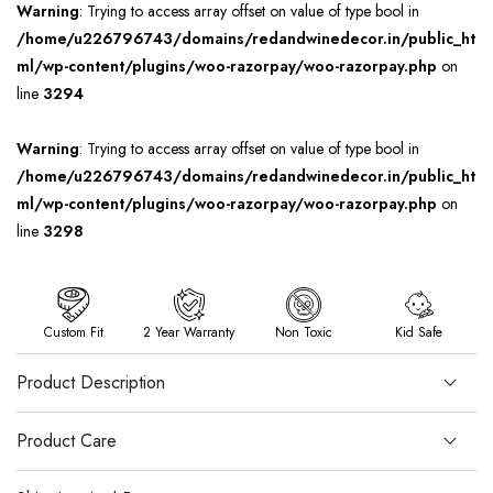
Warning
: Trying to access array offset on value of type bool in
/home/u226796743/domains/redandwinedecor.in/public_ht
ml/wp-content/plugins/woo-razorpay/woo-razorpay.php
on
line
3294
Warning
: Trying to access array offset on value of type bool in
/home/u226796743/domains/redandwinedecor.in/public_ht
ml/wp-content/plugins/woo-razorpay/woo-razorpay.php
on
line
3298
Custom Fit
2 Year Warranty
Non Toxic
Kid Safe
Product Description
Product Care