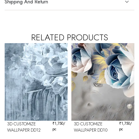
Shipping And Return
RELATED PRODUCTS
3D CUSTOMIZE
₹
1,750
/
3D CUSTOMIZE
₹
1,750
/
pc
pc
WALLPAPER DD12
WALLPAPER DD10