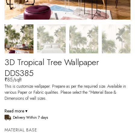
3D Tropical Tree Wallpaper
DDS385
₹
85
/sqft
This is customize wallpaper. Prepare as per the required size. Available in
various Paper or Fabric qualities. Please select the “Material Base &
Dimensions of wall sizes.
Read more ▾
Delivery Within 7 days
MATERIAL BASE