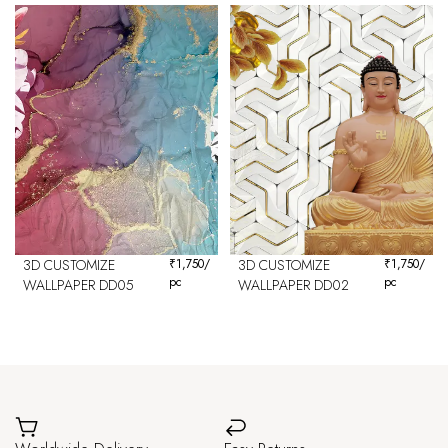
3D CUSTOMIZE
₹
1,750
/
3D CUSTOMIZE
₹
1,750
/
pc
pc
WALLPAPER DD05
WALLPAPER DD02