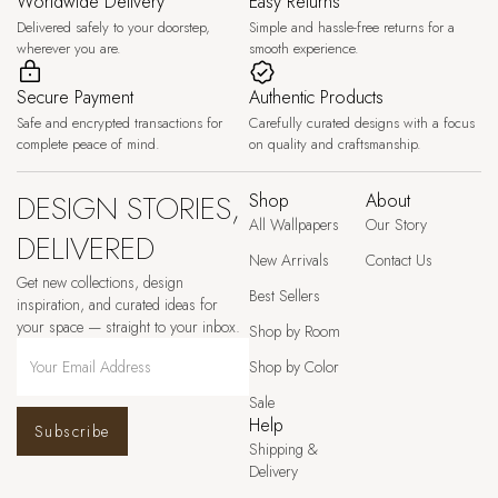
Worldwide Delivery
Easy Returns
Delivered safely to your doorstep,
Simple and hassle-free returns for a
wherever you are.
smooth experience.
Secure Payment
Authentic Products
Safe and encrypted transactions for
Carefully curated designs with a focus
complete peace of mind.
on quality and craftsmanship.
DESIGN STORIES,
Shop
About
All Wallpapers
Our Story
DELIVERED
New Arrivals
Contact Us
Get new collections, design
Best Sellers
inspiration, and curated ideas for
your space — straight to your inbox.
Shop by Room
Shop by Color
Sale
Help
Subscribe
Shipping &
Delivery