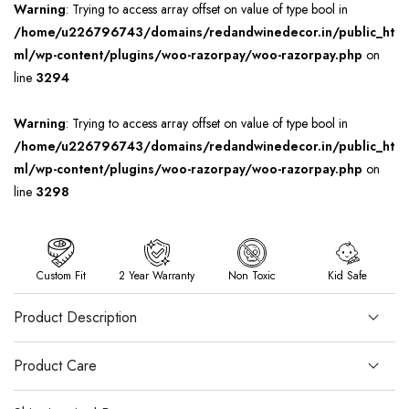
Warning
: Trying to access array offset on value of type bool in
/home/u226796743/domains/redandwinedecor.in/public_ht
ml/wp-content/plugins/woo-razorpay/woo-razorpay.php
on
line
3294
Warning
: Trying to access array offset on value of type bool in
/home/u226796743/domains/redandwinedecor.in/public_ht
ml/wp-content/plugins/woo-razorpay/woo-razorpay.php
on
line
3298
Custom Fit
2 Year Warranty
Non Toxic
Kid Safe
Product Description
Product Care