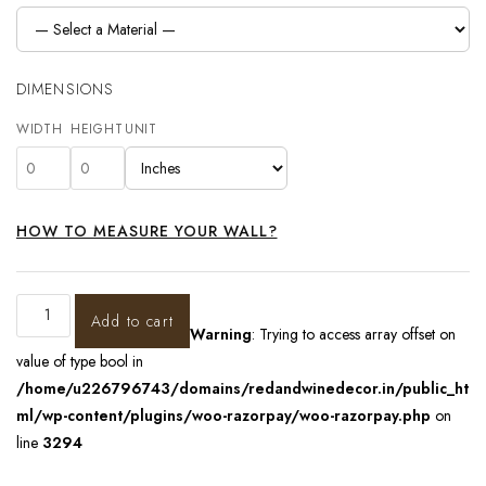
DIMENSIONS
WIDTH
HEIGHT
UNIT
HOW TO MEASURE YOUR WALL?
Add to cart
Warning
: Trying to access array offset on
value of type bool in
/home/u226796743/domains/redandwinedecor.in/public_ht
ml/wp-content/plugins/woo-razorpay/woo-razorpay.php
on
line
3294