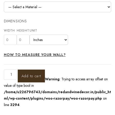
DIMENSIONS
WIDTH
HEIGHT
UNIT
HOW TO MEASURE YOUR WALL?
Add to cart
Warning
: Trying to access array offset on
value of type bool in
/home/u226796743/domains/redandwinedecor.in/public_ht
ml/wp-content/plugins/woo-razorpay/woo-razorpay.php
on
line
3294