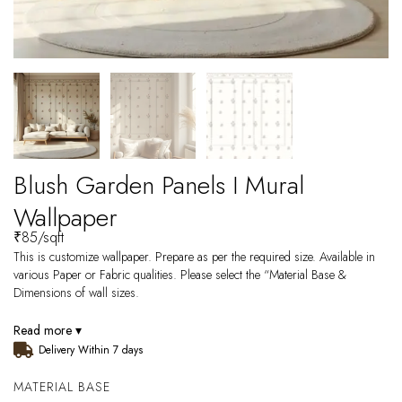
Blush Garden Panels I Mural
Wallpaper
₹
85
/sqft
This is customize wallpaper. Prepare as per the required size. Available in
various Paper or Fabric qualities. Please select the “Material Base &
Dimensions of wall sizes.
Read more ▾
Delivery Within 7 days
MATERIAL BASE