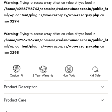
Warning
: Trying to access array offset on value of type bool in
/home/u226796743/domains/redandwinedecor.in/public_ht
ml/wp-content/plugins/woo-razorpay/woo-razorpay.php
on
line
3294
Warning
: Trying to access array offset on value of type bool in
/home/u226796743/domains/redandwinedecor.in/public_ht
ml/wp-content/plugins/woo-razorpay/woo-razorpay.php
on
line
3298
Custom Fit
2 Year Warranty
Non Toxic
Kid Safe
Product Description
Product Care