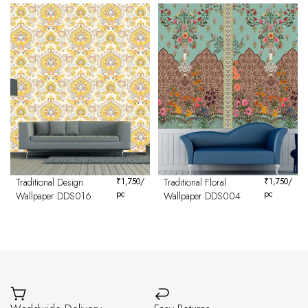
Traditional Design
₹
1,750
/
Traditional Floral
₹
1,750
/
pc
pc
Wallpaper DDS016
Wallpaper DDS004