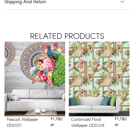
Shipping And Return
RELATED PRODUCTS
Peacock Wallpaper
₹
1,750
/
Customized Floral
₹
1,750
/
pc
pc
DDS051
Wallpaper DDS028