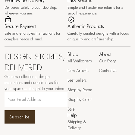
Worldwide Delivery
Easy Returns
Delivered safely to your doorstep,
Simple and hassle-free returns for a
wherever you are.
smooth experience.
Secure Payment
Authentic Products
Safe and encrypted transactions for
Carefully curated designs with a focus
complete peace of mind.
on quality and craftsmanship.
DESIGN STORIES,
Shop
About
All Wallpapers
Our Story
DELIVERED
New Arrivals
Contact Us
Get new collections, design
Best Sellers
inspiration, and curated ideas for
your space — straight to your inbox.
Shop by Room
Shop by Color
Sale
Help
Subscribe
Shipping &
Delivery