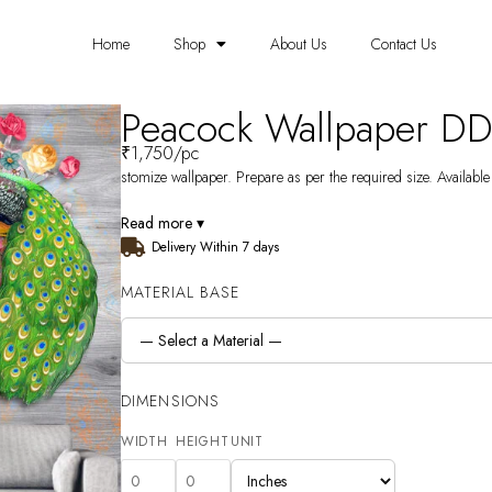
Home
Shop
About Us
Contact Us
Peacock Wallpaper D
₹
1,750
/pc
stomize wallpaper. Prepare as per the required size. Available
Read more ▾
Delivery Within 7 days
MATERIAL BASE
DIMENSIONS
WIDTH
HEIGHT
UNIT