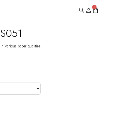
0
DS051
 in Various paper qualities.