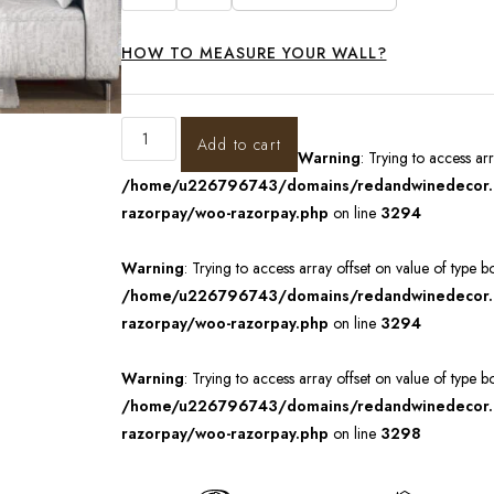
HOW TO MEASURE YOUR WALL?
Add to cart
Warning
: Trying to access ar
/home/u226796743/domains/redandwinedecor.in
razorpay/woo-razorpay.php
on line
3294
Warning
: Trying to access array offset on value of type b
/home/u226796743/domains/redandwinedecor.in
razorpay/woo-razorpay.php
on line
3294
Warning
: Trying to access array offset on value of type b
/home/u226796743/domains/redandwinedecor.in
razorpay/woo-razorpay.php
on line
3298