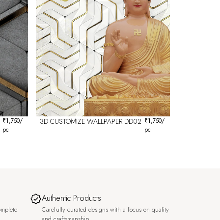
₹
1,750
/
3D CUSTOMIZE WALLPAPER DD02
₹
1,750
/
pc
pc
Authentic Products
omplete
Carefully curated designs with a focus on quality
and craftsmanship.