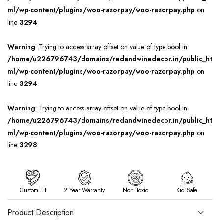
ml/wp-content/plugins/woo-razorpay/woo-razorpay.php
on
line
3294
Warning
: Trying to access array offset on value of type bool in
/home/u226796743/domains/redandwinedecor.in/public_ht
ml/wp-content/plugins/woo-razorpay/woo-razorpay.php
on
line
3294
Warning
: Trying to access array offset on value of type bool in
/home/u226796743/domains/redandwinedecor.in/public_ht
ml/wp-content/plugins/woo-razorpay/woo-razorpay.php
on
line
3298
Custom Fit
2 Year Warranty
Non Toxic
Kid Safe
Product Description