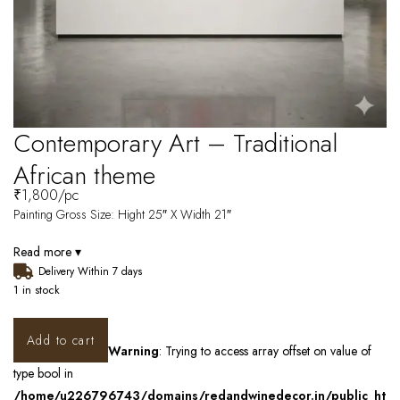
Contemporary Art – Traditional
African theme
₹
1,800
/pc
Painting Gross Size: Hight 25″ X Width 21″
Read more ▾
Delivery Within 7 days
1 in stock
Add to cart
Warning
: Trying to access array offset on value of
type bool in
/home/u226796743/domains/redandwinedecor.in/public_ht