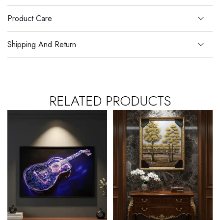
Product Care
Shipping And Return
RELATED PRODUCTS