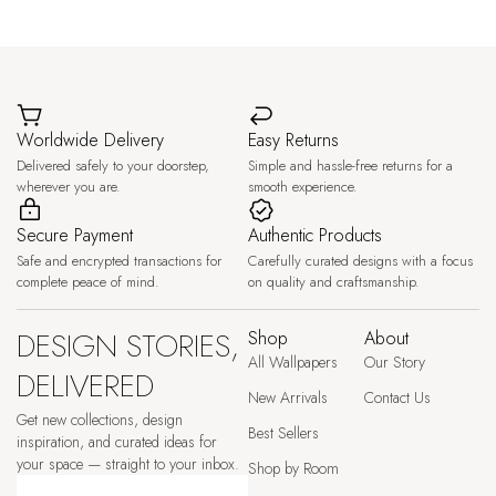
Worldwide Delivery
Easy Returns
Delivered safely to your doorstep,
Simple and hassle-free returns for a
wherever you are.
smooth experience.
Secure Payment
Authentic Products
Safe and encrypted transactions for
Carefully curated designs with a focus
complete peace of mind.
on quality and craftsmanship.
DESIGN STORIES,
Shop
About
All Wallpapers
Our Story
DELIVERED
New Arrivals
Contact Us
Get new collections, design
Best Sellers
inspiration, and curated ideas for
your space — straight to your inbox.
Shop by Room