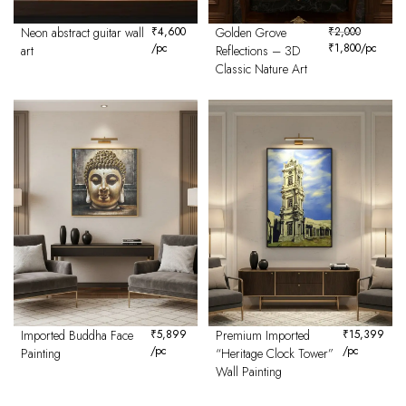
Neon abstract guitar wall
₹
4,600
Golden Grove
₹
2,000
/pc
₹
1,800
/pc
art
Reflections – 3D
Classic Nature Art
Imported Buddha Face
₹
5,899
Premium Imported
₹
15,399
/pc
/pc
Painting
“Heritage Clock Tower”
Wall Painting