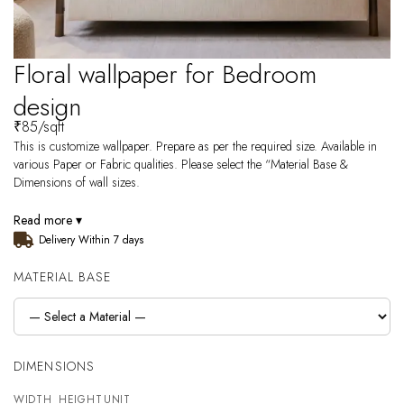
Floral wallpaper for Bedroom
design
₹
85
/sqft
This is customize wallpaper. Prepare as per the required size. Available in
various Paper or Fabric qualities. Please select the “Material Base &
Dimensions of wall sizes.
Read more ▾
Delivery Within 7 days
MATERIAL BASE
DIMENSIONS
WIDTH
HEIGHT
UNIT