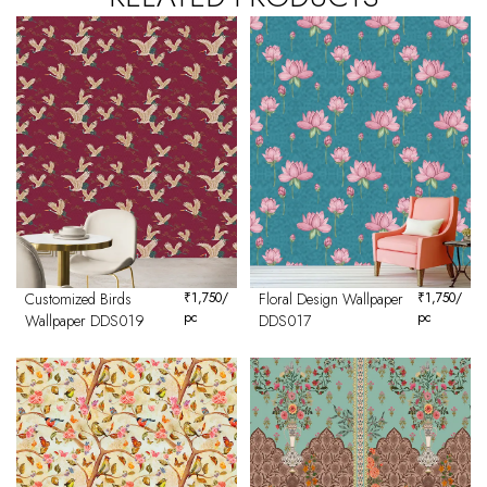
Customized Birds
₹
1,750
/
Floral Design Wallpaper
₹
1,750
/
pc
pc
Wallpaper DDS019
DDS017