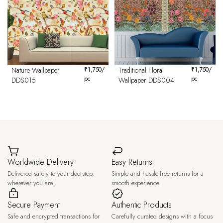
Nature Wallpaper
₹
1,750
/
Traditional Floral
₹
1,750
/
pc
pc
DDS015
Wallpaper DDS004
Worldwide Delivery
Easy Returns
Delivered safely to your doorstep,
Simple and hassle-free returns for a
wherever you are.
smooth experience.
Secure Payment
Authentic Products
Safe and encrypted transactions for
Carefully curated designs with a focus