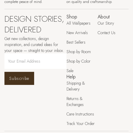
complete peace of mind.
on quality and craftsmanship.
DESIGN STORIES,
Shop
About
All Wallpapers
Our Story
DELIVERED
New Arrivals
Contact Us
Get new collections, design
Best Sellers
inspiration, and curated ideas for
your space — straight to your inbox.
Shop by Room
Shop by Color
Sale
Help
Subscribe
Shipping &
Delivery
Returns &
Exchanges
Care Instructions
Track Your Order