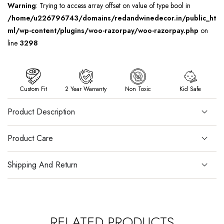
Warning
: Trying to access array offset on value of type bool in
/home/u226796743/domains/redandwinedecor.in/public_ht
ml/wp-content/plugins/woo-razorpay/woo-razorpay.php
on
line
3298
Custom Fit
2 Year Warranty
Non Toxic
Kid Safe
Product Description
Product Care
Shipping And Return
RELATED PRODUCTS