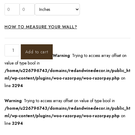
HOW TO MEASURE YOUR WALL?
Add to cart
Warning
: Trying to access array offset on
value of type bool in
/home/u226796743/domains/redandwinedecor.in/public_ht
ml/wp-content/plugins/woo-razorpay/woo-razorpay.php
on
line
3294
Warning
: Trying to access array offset on value of type bool in
/home/u226796743/domains/redandwinedecor.in/public_ht
ml/wp-content/plugins/woo-razorpay/woo-razorpay.php
on
line
3294