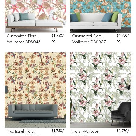
Customized Floral
₹
1,750
/
Customized Floral
₹
1,750
/
pc
pc
Wallpaper DDS045
Wallpaper DDS037
Traditional Floral
₹
1,750
/
Floral Wallpaper
₹
1,750
/