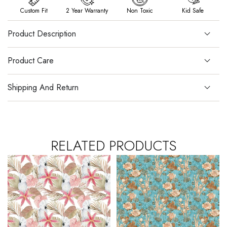
Custom Fit
2 Year Warranty
Non Toxic
Kid Safe
Product Description
Product Care
Shipping And Return
RELATED PRODUCTS