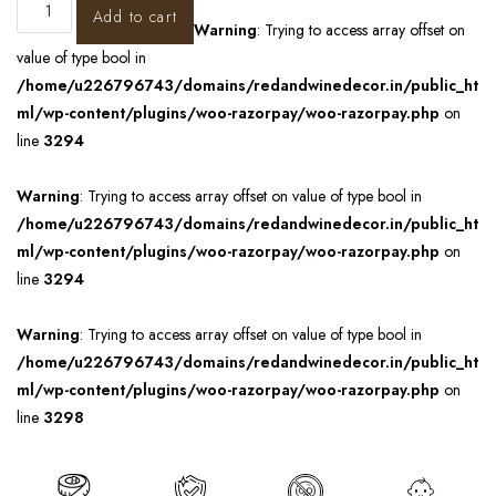
Add to cart
Warning
: Trying to access array offset on
value of type bool in
/home/u226796743/domains/redandwinedecor.in/public_ht
ml/wp-content/plugins/woo-razorpay/woo-razorpay.php
on
line
3294
Warning
: Trying to access array offset on value of type bool in
/home/u226796743/domains/redandwinedecor.in/public_ht
ml/wp-content/plugins/woo-razorpay/woo-razorpay.php
on
line
3294
Warning
: Trying to access array offset on value of type bool in
/home/u226796743/domains/redandwinedecor.in/public_ht
ml/wp-content/plugins/woo-razorpay/woo-razorpay.php
on
line
3298