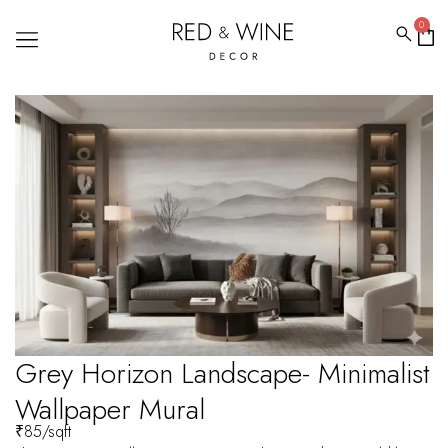
0
Grey Horizon Landscape- Minimalist
Wallpaper Mural
₹
85
/sqft