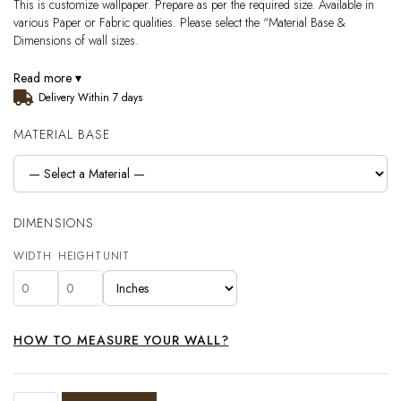
This is customize wallpaper. Prepare as per the required size. Available in
various Paper or Fabric qualities. Please select the “Material Base &
Dimensions of wall sizes.
Read more ▾
Delivery Within 7 days
MATERIAL BASE
DIMENSIONS
WIDTH
HEIGHT
UNIT
HOW TO MEASURE YOUR WALL?