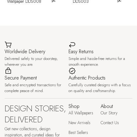
pc
pc
Wallpaper DDS008
DDS003
Worldwide Delivery
Easy Returns
Delivered safely to your doorstep,
Simple and hassle-free returns for a
wherever you are.
smooth experience.
Secure Payment
Authentic Products
Safe and encrypted transactions for
Carefully curated designs with a focus
complete peace of mind.
on quality and craftsmanship.
DESIGN STORIES,
Shop
About
All Wallpapers
Our Story
DELIVERED
New Arrivals
Contact Us
Get new collections, design
Best Sellers
inspiration, and curated ideas for