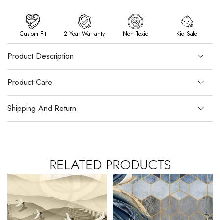
Custom Fit
2 Year Warranty
Non Toxic
Kid Safe
Product Description
Product Care
Shipping And Return
RELATED PRODUCTS