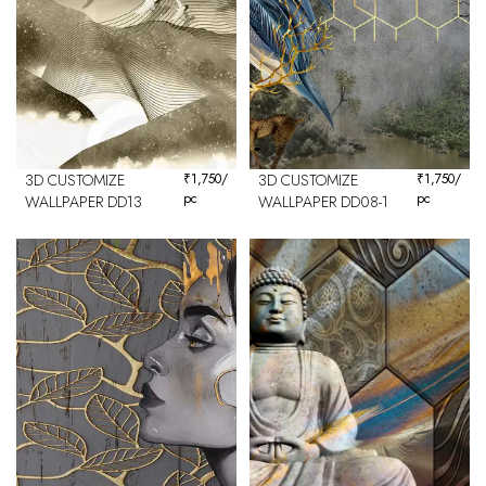
3D CUSTOMIZE
₹
1,750
/
3D CUSTOMIZE
₹
1,750
/
pc
pc
WALLPAPER DD13
WALLPAPER DD08-1