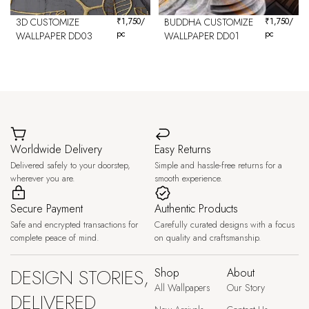
3D CUSTOMIZE
₹
1,750
/
BUDDHA CUSTOMIZE
₹
1,750
/
pc
pc
WALLPAPER DD03
WALLPAPER DD01
Worldwide Delivery
Easy Returns
Delivered safely to your doorstep,
Simple and hassle-free returns for a
wherever you are.
smooth experience.
Secure Payment
Authentic Products
Safe and encrypted transactions for
Carefully curated designs with a focus
complete peace of mind.
on quality and craftsmanship.
DESIGN STORIES,
Shop
About
All Wallpapers
Our Story
DELIVERED