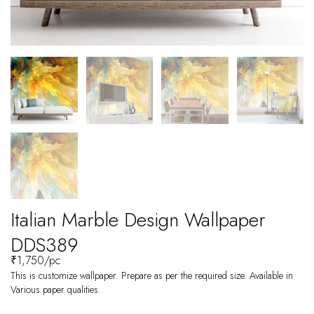
Italian Marble Design Wallpaper
DDS389
₹
1,750
/pc
This is customize wallpaper. Prepare as per the required size. Available in
Various paper qualities.