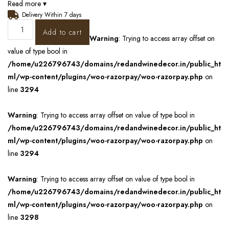
Read more ▾
Delivery Within 7 days
Add to cart
Warning
: Trying to access array offset on
value of type bool in
/home/u226796743/domains/redandwinedecor.in/public_ht
ml/wp-content/plugins/woo-razorpay/woo-razorpay.php
on
line
3294
Warning
: Trying to access array offset on value of type bool in
/home/u226796743/domains/redandwinedecor.in/public_ht
ml/wp-content/plugins/woo-razorpay/woo-razorpay.php
on
line
3294
Warning
: Trying to access array offset on value of type bool in
/home/u226796743/domains/redandwinedecor.in/public_ht
ml/wp-content/plugins/woo-razorpay/woo-razorpay.php
on
line
3298