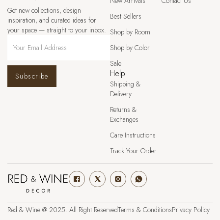
New Arrivals
Contact Us
Get new collections, design
Best Sellers
inspiration, and curated ideas for
your space — straight to your inbox.
Shop by Room
Shop by Color
Sale
Help
Subscribe
Shipping &
Delivery
Returns &
Exchanges
Care Instructions
Track Your Order
Red & Wine @ 2025. All Right Reserved
Terms & Conditions
Privacy Policy