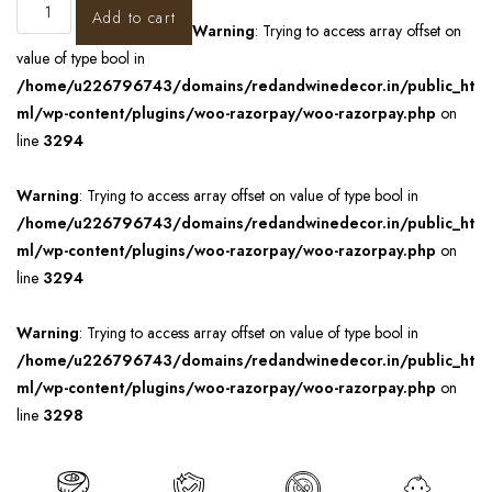
Add to cart
Warning
: Trying to access array offset on
value of type bool in
/home/u226796743/domains/redandwinedecor.in/public_ht
ml/wp-content/plugins/woo-razorpay/woo-razorpay.php
on
line
3294
Warning
: Trying to access array offset on value of type bool in
/home/u226796743/domains/redandwinedecor.in/public_ht
ml/wp-content/plugins/woo-razorpay/woo-razorpay.php
on
line
3294
Warning
: Trying to access array offset on value of type bool in
/home/u226796743/domains/redandwinedecor.in/public_ht
ml/wp-content/plugins/woo-razorpay/woo-razorpay.php
on
line
3298