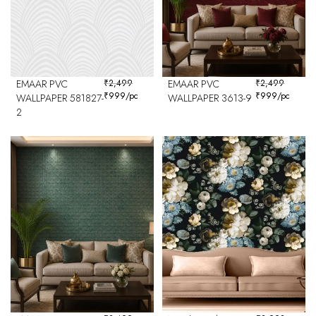
EMAAR PVC
₹
2,499
EMAAR PVC
₹
2,499
₹
999
/pc
₹
999
/pc
WALLPAPER 581827-
WALLPAPER 3613-9
2