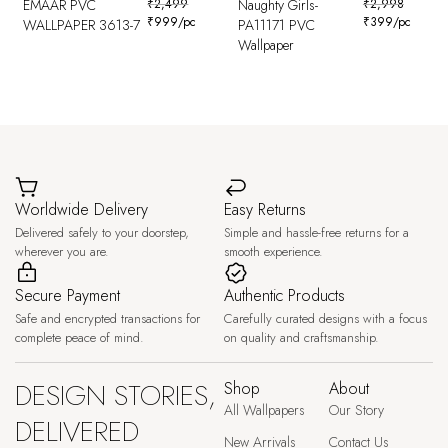
EMAAR PVC
₹
2,499
Naughty Girls-
₹
2,998
₹
999
/pc
₹
399
/pc
WALLPAPER 3613-7
PA11171 PVC
Wallpaper
Worldwide Delivery
Easy Returns
Delivered safely to your doorstep,
Simple and hassle-free returns for a
wherever you are.
smooth experience.
Secure Payment
Authentic Products
Safe and encrypted transactions for
Carefully curated designs with a focus
complete peace of mind.
on quality and craftsmanship.
DESIGN STORIES,
Shop
About
All Wallpapers
Our Story
DELIVERED
New Arrivals
Contact Us