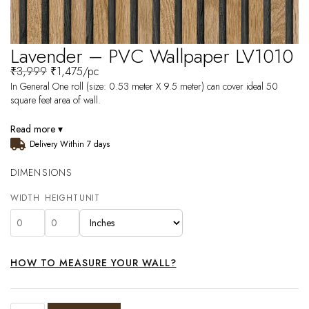
Lavender – PVC Wallpaper LV1010
₹
3,999
₹
1,475
/pc
In General One roll (size: 0.53 meter X 9.5 meter) can cover ideal 50
square feet area of wall.
Read more ▾
Delivery Within 7 days
DIMENSIONS
WIDTH
HEIGHT
UNIT
HOW TO MEASURE YOUR WALL?