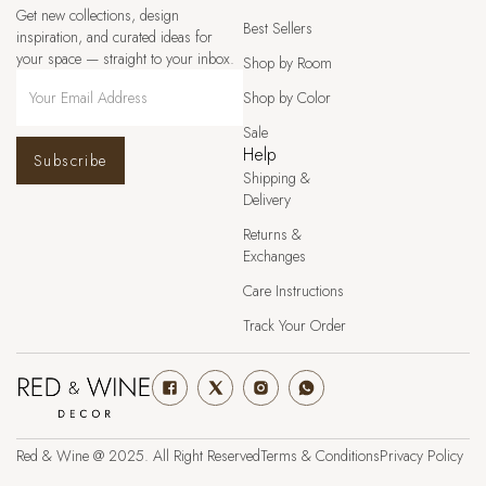
Get new collections, design
Best Sellers
inspiration, and curated ideas for
your space — straight to your inbox.
Shop by Room
Shop by Color
Sale
Help
Subscribe
Shipping &
Delivery
Returns &
Exchanges
Care Instructions
Track Your Order
Red & Wine @ 2025. All Right Reserved
Terms & Conditions
Privacy Policy