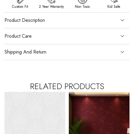
Custom Fit
2 Year Warranty
Non Toxic
Kid Safe
Product Description
Product Care
Shipping And Return
RELATED PRODUCTS