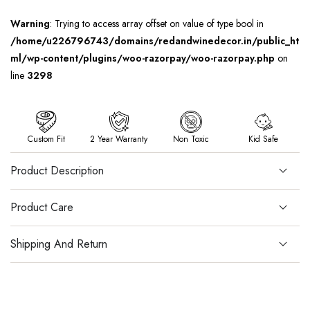
Warning
: Trying to access array offset on value of type bool in
/home/u226796743/domains/redandwinedecor.in/public_ht
ml/wp-content/plugins/woo-razorpay/woo-razorpay.php
on
line
3298
Custom Fit
2 Year Warranty
Non Toxic
Kid Safe
Product Description
Product Care
Shipping And Return