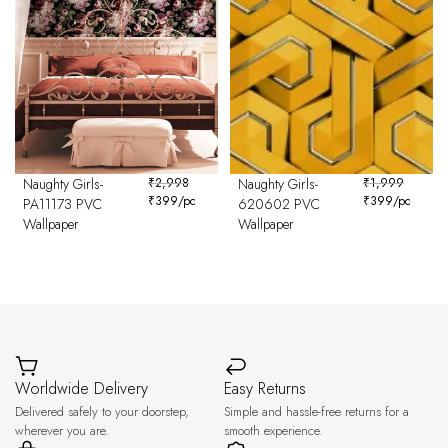
Naughty Girls-
₹
2,998
Naughty Girls-
₹
1,999
₹
399
/pc
₹
399
/pc
PA11173 PVC
620602 PVC
Wallpaper
Wallpaper
Worldwide Delivery
Easy Returns
Delivered safely to your doorstep,
Simple and hassle-free returns for a
wherever you are.
smooth experience.