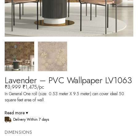
Lavender – PVC Wallpaper LV1063
₹
3,999
₹
1,475
/pc
In General One roll (size: 0.53 meter X 9.5 meter) can cover ideal 50
square feet area of wall.
Read more ▾
Delivery Within 7 days
DIMENSIONS