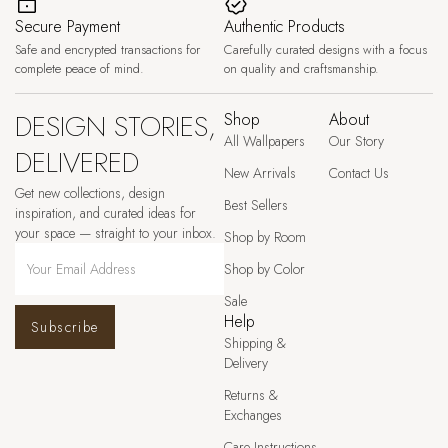
Secure Payment
Authentic Products
Safe and encrypted transactions for
Carefully curated designs with a focus
complete peace of mind.
on quality and craftsmanship.
DESIGN STORIES,
Shop
About
All Wallpapers
Our Story
DELIVERED
New Arrivals
Contact Us
Get new collections, design
Best Sellers
inspiration, and curated ideas for
your space — straight to your inbox.
Shop by Room
Shop by Color
Sale
Help
Subscribe
Shipping &
Delivery
Returns &
Exchanges
Care Instructions