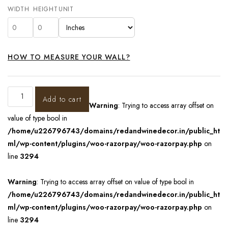
WIDTH
HEIGHT
UNIT
HOW TO MEASURE YOUR WALL?
Add to cart
Warning
: Trying to access array offset on
value of type bool in
/home/u226796743/domains/redandwinedecor.in/public_ht
ml/wp-content/plugins/woo-razorpay/woo-razorpay.php
on
line
3294
Warning
: Trying to access array offset on value of type bool in
/home/u226796743/domains/redandwinedecor.in/public_ht
ml/wp-content/plugins/woo-razorpay/woo-razorpay.php
on
line
3294