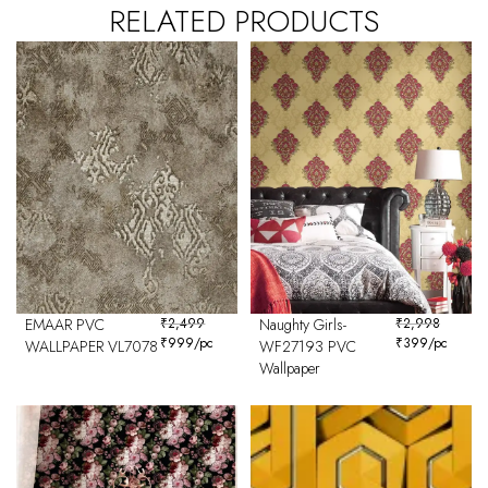
RELATED PRODUCTS
EMAAR PVC
₹
2,499
Naughty Girls-
₹
2,998
₹
999
/pc
₹
399
/pc
WALLPAPER VL7078
WF27193 PVC
Wallpaper