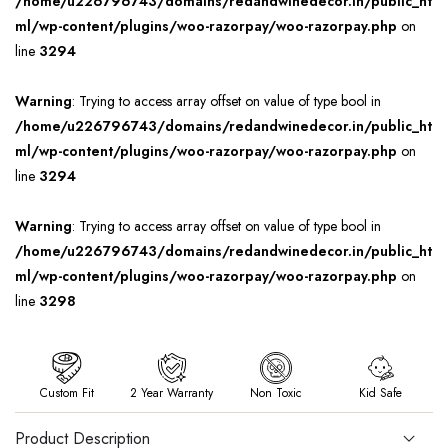
/home/u226796743/domains/redandwinedecor.in/public_ht
ml/wp-content/plugins/woo-razorpay/woo-razorpay.php
on
line
3294
Warning
: Trying to access array offset on value of type bool in
/home/u226796743/domains/redandwinedecor.in/public_ht
ml/wp-content/plugins/woo-razorpay/woo-razorpay.php
on
line
3294
Warning
: Trying to access array offset on value of type bool in
/home/u226796743/domains/redandwinedecor.in/public_ht
ml/wp-content/plugins/woo-razorpay/woo-razorpay.php
on
line
3298
Custom Fit
2 Year Warranty
Non Toxic
Kid Safe
Product Description