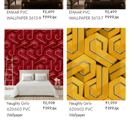
EMAAR PVC
₹
2,499
EMAAR PVC
₹
2,499
₹
999
/pc
₹
999
/pc
WALLPAPER 3613-9
WALLPAPER 3613-7
Naughty Girls-
₹
2,998
Naughty Girls-
₹
1,999
₹
399
/pc
₹
399
/pc
620603 PVC
620602 PVC
Wallpaper
Wallpaper