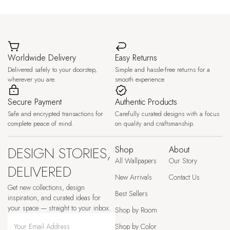
Worldwide Delivery
Easy Returns
Delivered safely to your doorstep,
Simple and hassle-free returns for a
wherever you are.
smooth experience.
Secure Payment
Authentic Products
Safe and encrypted transactions for
Carefully curated designs with a focus
complete peace of mind.
on quality and craftsmanship.
DESIGN STORIES,
Shop
About
All Wallpapers
Our Story
DELIVERED
New Arrivals
Contact Us
Get new collections, design
Best Sellers
inspiration, and curated ideas for
your space — straight to your inbox.
Shop by Room
Shop by Color