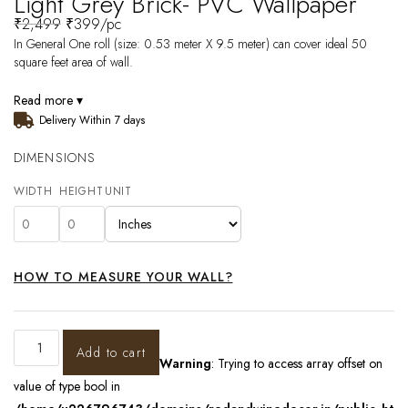
Light Grey Brick- PVC Wallpaper
₹
2,499
₹
399
/pc
In General One roll (size: 0.53 meter X 9.5 meter) can cover ideal 50
square feet area of wall.
Read more ▾
Delivery Within 7 days
DIMENSIONS
WIDTH
HEIGHT
UNIT
HOW TO MEASURE YOUR WALL?
Add to cart
Warning
: Trying to access array offset on
value of type bool in