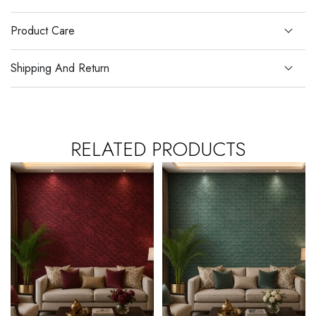
Product Care
Shipping And Return
RELATED PRODUCTS